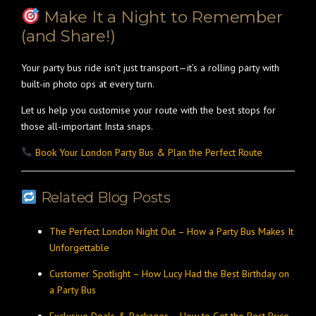
Make It a Night to Remember
(and Share!)
Your party bus ride isn’t just transport—it’s a rolling party with
built-in photo ops at every turn.
Let us help you customise your route with the best stops for
those all-important Insta snaps.
Book Your London Party Bus & Plan the Perfect Route
Related Blog Posts
The Perfect London Night Out – How a Party Bus Makes It
Unforgettable
Customer Spotlight – How Lucy Had the Best Birthday on
a Party Bus