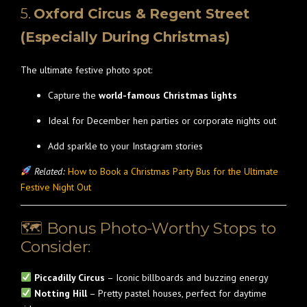
5.
Oxford Circus & Regent Street
(Especially During Christmas)
The ultimate festive photo spot:
Capture the
world-famous Christmas lights
Ideal for December hen parties or corporate nights out
Add sparkle to your Instagram stories
Related:
How to Book a Christmas Party Bus for the Ultimate
Festive Night Out
🗺 Bonus Photo-Worthy Stops to
Consider:
Piccadilly Circus
– Iconic billboards and buzzing energy
Notting Hill
– Pretty pastel houses, perfect for daytime