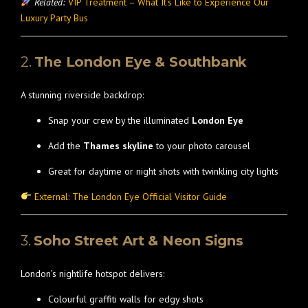
Related:
VIP Treatment – What It’s Like to Experience Our
Luxury Party Bus
2.
The London Eye & Southbank
A stunning riverside backdrop:
Snap your crew by the illuminated
London Eye
Add the
Thames skyline
to your photo carousel
Great for daytime or night shots with twinkling city lights
External: The London Eye Official Visitor Guide
3.
Soho Street Art & Neon Signs
London’s nightlife hotspot delivers:
Colourful graffiti walls for edgy shots