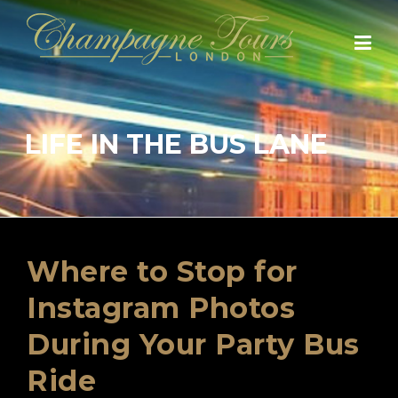
Skip
to
content
LIFE IN THE BUS LANE
Where to Stop for
Instagram Photos
During Your Party Bus
Ride