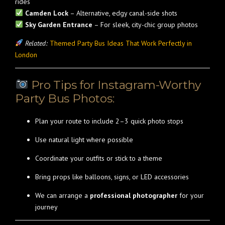
rides
Camden Lock
– Alternative, edgy canal-side shots
Sky Garden Entrance
– For sleek, city-chic group photos
Related:
Themed Party Bus Ideas That Work Perfectly in
London
Pro Tips for Instagram-Worthy
Party Bus Photos:
Plan your route to include 2–3 quick photo stops
Use natural light where possible
Coordinate your outfits or stick to a theme
Bring props like balloons, signs, or LED accessories
We can arrange a
professional photographer
for your
journey