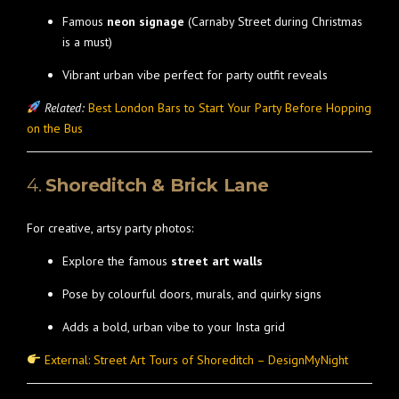
Famous
neon signage
(Carnaby Street during Christmas
is a must)
Vibrant urban vibe perfect for party outfit reveals
Related:
Best London Bars to Start Your Party Before Hopping
on the Bus
4.
Shoreditch & Brick Lane
For creative, artsy party photos:
Explore the famous
street art walls
Pose by colourful doors, murals, and quirky signs
Adds a bold, urban vibe to your Insta grid
External: Street Art Tours of Shoreditch – DesignMyNight