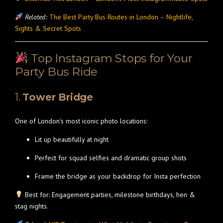
Related:
The Best Party Bus Routes in London – Nightlife,
Sights & Secret Spots
Top Instagram Stops for Your
Party Bus Ride
1.
Tower Bridge
One of London’s most iconic photo locations:
Lit up beautifully at night
Perfect for squad selfies and dramatic group shots
Frame the bridge as your backdrop for Insta perfection
Best for: Engagement parties, milestone birthdays, hen &
stag nights.