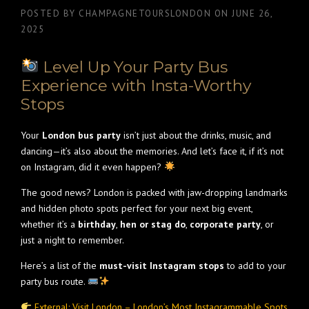
POSTED BY
CHAMPAGNETOURSLONDON
ON
JUNE 26,
2025
Level Up Your Party Bus
Experience with Insta-Worthy
Stops
Your
London bus party
isn’t just about the drinks, music, and
dancing—it’s also about the memories. And let’s face it, if it’s not
on Instagram, did it even happen?
The good news? London is packed with jaw-dropping landmarks
and hidden photo spots perfect for your next big event,
whether it’s a
birthday
,
hen or stag do
,
corporate party
, or
just a night to remember.
Here’s a list of the
must-visit Instagram stops
to add to your
party bus route.
External: Visit London – London’s Most Instagrammable Spots