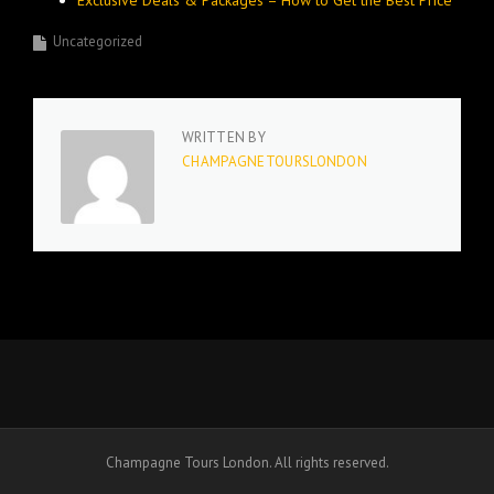
Exclusive Deals & Packages – How to Get the Best Price
Uncategorized
WRITTEN BY
CHAMPAGNETOURSLONDON
Champagne Tours London. All rights reserved.