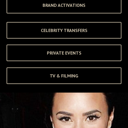
BRAND ACTIVATIONS
CELEBRITY TRANSFERS
PRIVATE EVENTS
TV & FILMING