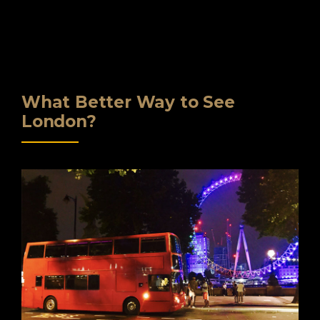
What Better Way to See
London?