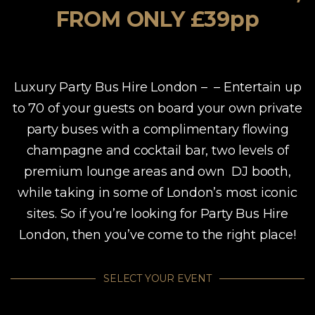
FROM ONLY £39pp
Luxury Party Bus Hire London – – Entertain up
to 70 of your guests on board your own private
party buses with a complimentary flowing
champagne and cocktail bar,
two levels of
premium lounge areas and own DJ booth,
while taking in some of London’s most iconic
sites. So if you’re looking for Party Bus Hire
London, then you’ve come to the right place!
SELECT YOUR EVENT