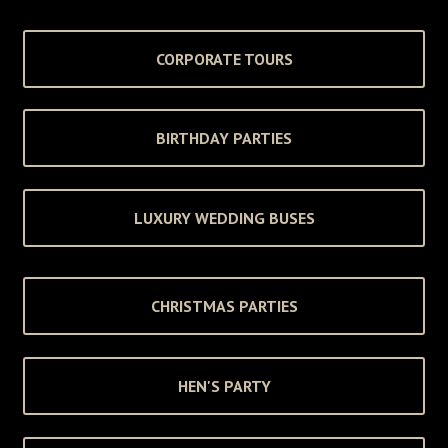
CORPORATE TOURS
BIRTHDAY PARTIES
LUXURY WEDDING BUSES
CHRISTMAS PARTIES
HEN'S PARTY