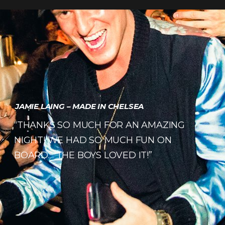
JAMIE LAING – MADE IN CHELSEA
“THANKS SO MUCH FOR AN AMAZING
NIGHT! WE HAD SO MUCH FUN ON
BOARD… THE BOYS LOVED IT!”