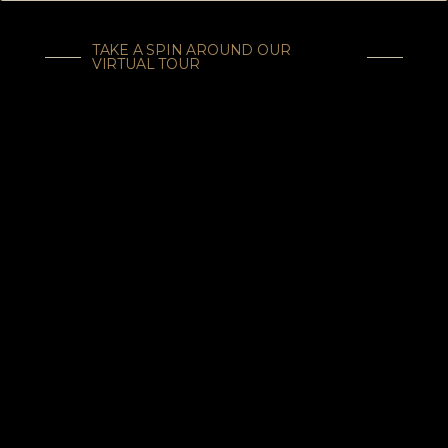
TAKE A SPIN AROUND OUR
VIRTUAL TOUR