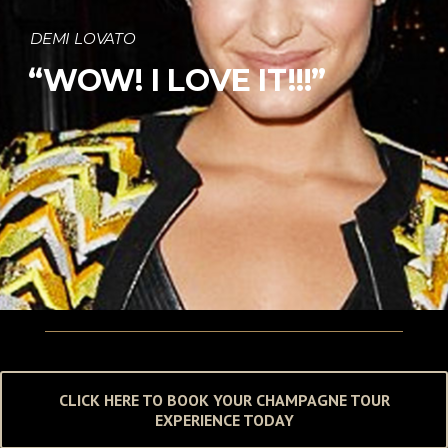
DEMI LOVATO
“WOW! I LOVE IT!!!”
CLICK HERE TO BOOK YOUR CHAMPAGNE TOUR
EXPERIENCE TODAY