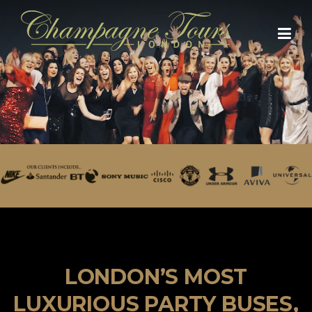
Skip
to
content
LONDON’S MOST
LUXURIOUS PARTY BUSES,