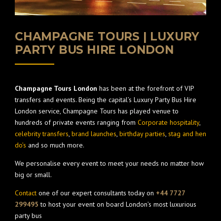
CHAMPAGNE TOURS | LUXURY
PARTY BUS HIRE LONDON
Champagne Tours London
has been at the forefront of VIP
transfers and events. Being the capital’s Luxury Party Bus Hire
London service, Champagne Tours has played venue to
hundreds of private events ranging from
Corporate hospitality
,
celebrity transfers
,
brand launches
,
birthday parties
,
stag and hen
do’s
and so much more.
We personalise every event to meet your needs no matter how
big or small.
Contact
one of our expert consultants today on
+44 7727
299495
to host your event on board London’s most luxurious
party bus