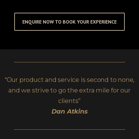
ENQUIRE NOW TO BOOK YOUR EXPERIENCE
“Our product and service is second to none,
and we strive to go the extra mile for our
clients”
Dan Atkins