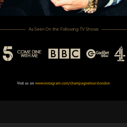
As Seen On the Following TV Shows
Visit us on
www.instagram.com/champagnetourslondon