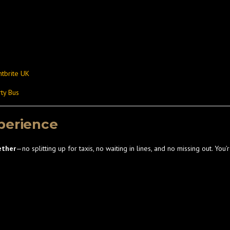
ntbrite UK
ty Bus
perience
ether
—no splitting up for taxis, no waiting in lines, and no missing out. You