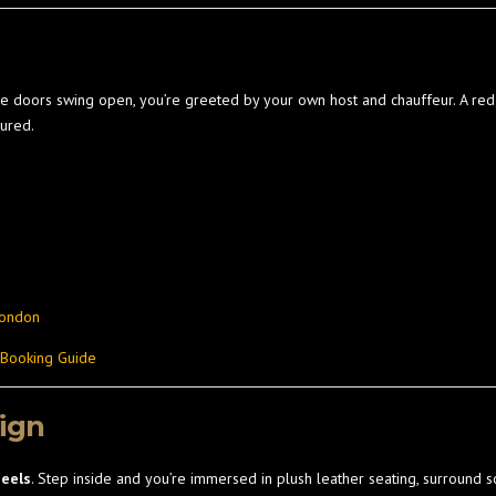
the doors swing open, you’re greeted by your own host and chauffeur. A red 
ured.
London
 Booking Guide
sign
heels
. Step inside and you’re immersed in plush leather seating, surround so