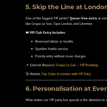
5. Skip the Line at Londo
One of the biggest VIP perks?
Queue-free entry
at som
like Cirque Le Soir, Tape London, and Libertine.
🎟️
VIP Club Entry Includes:
Reserved tables or booths
Sparkler bottle service
Priority entry without cover charges
📌
External Resource:
Cirque Le Soir – VIP Bookings
🚀
Related:
Top Clubs in London with VIP Entry
6. Personalisation at Eve
What makes our VIP party bus special is the attention to 