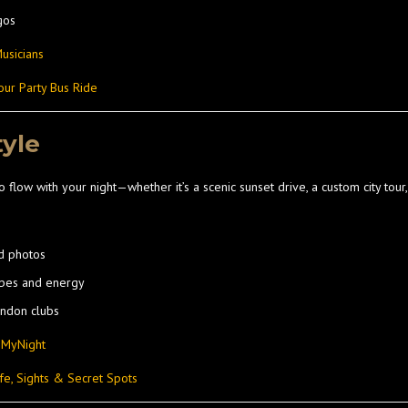
gos
usicians
our Party Bus Ride
tyle
o flow with your night—whether it’s a scenic sunset drive, a custom city tour,
d photos
ibes and energy
ondon clubs
nMyNight
fe, Sights & Secret Spots