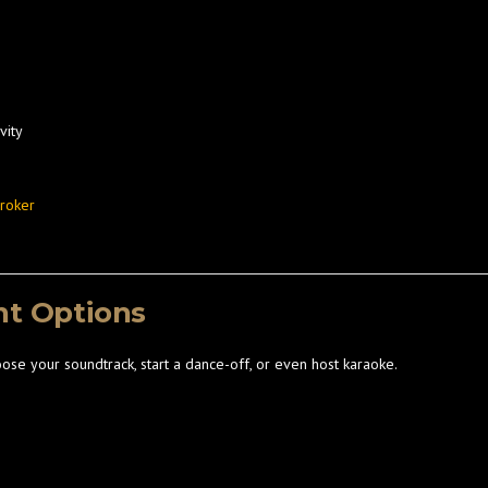
vity
Broker
nt Options
oose your soundtrack, start a dance-off, or even host karaoke.