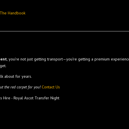
– The Handbook
ment
, you’re not just getting transport—you’re getting a premium experien
get.
alk about for years.
t the red carpet for you!
Contact Us