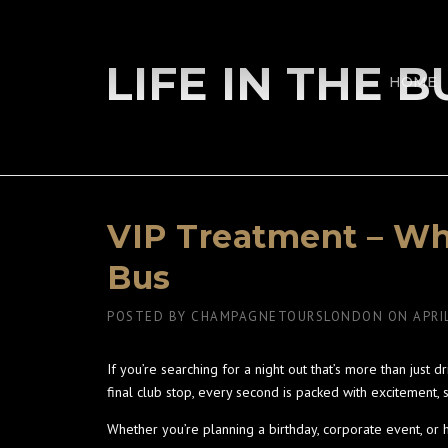
Skip
to
content
LIFE IN THE 
HOME
VIP Treatment – Wha
Bus
POSTED BY
CHAMPAGNETOURSLONDON
ON
APRI
If you’re searching for a night out that’s more than just d
final club stop, every second is packed with excitement, s
Whether you’re planning a birthday, corporate event, or h