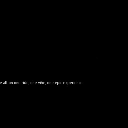
’re all on one ride, one vibe, one epic experience.