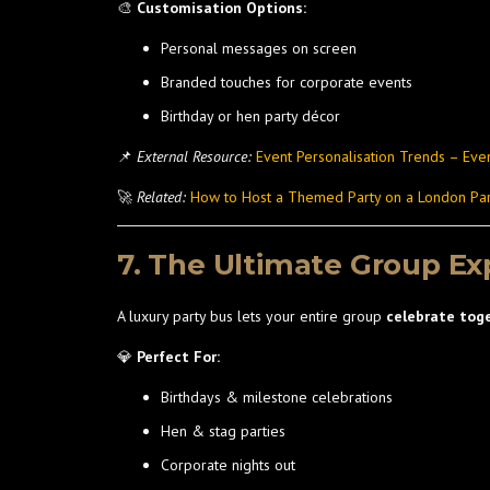
🎨
Customisation Options:
Personal messages on screen
Branded touches for corporate events
Birthday or hen party décor
📌
External Resource:
Event Personalisation Trends – Eve
🚀
Related:
How to Host a Themed Party on a London Par
7. The Ultimate Group Ex
A luxury party bus lets your entire group
celebrate tog
💎
Perfect For:
Birthdays & milestone celebrations
Hen & stag parties
Corporate nights out