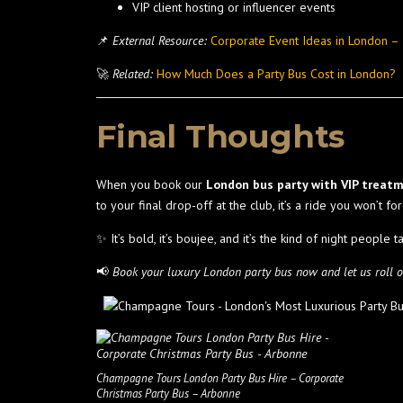
VIP client hosting or influencer events
📌
External Resource:
Corporate Event Ideas in London 
🚀
Related:
How Much Does a Party Bus Cost in London?
Final Thoughts
When you book our
London bus party with VIP treat
to your final drop-off at the club, it’s a ride you won’t for
✨ It’s bold, it’s boujee, and it’s the kind of night people t
📢
Book your luxury London party bus now and let us roll ou
Champagne Tours London Party Bus Hire – Corporate
Christmas Party Bus – Arbonne