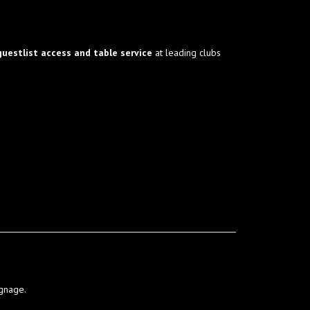
guestlist access and table service
at leading clubs
ignage.