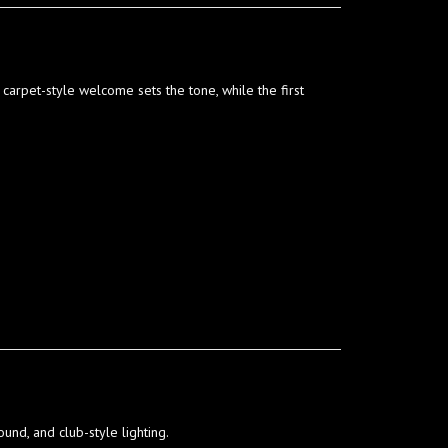
carpet-style welcome sets the tone, while the first
und, and club-style lighting.