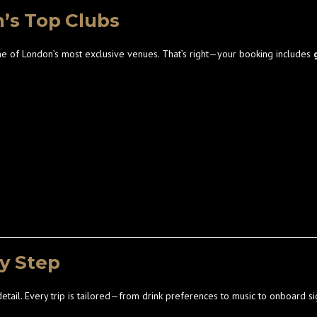
n’s Top Clubs
e of London’s most exclusive venues. That’s right—your booking includes
ry Step
detail. Every trip is tailored—from drink preferences to music to onboard s