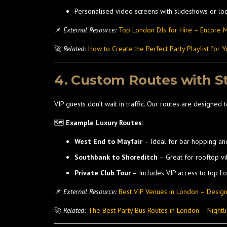
Personalised video screens with slideshows or lo
📌
External Resource:
Top London DJs for Hire – Encore M
🚀
Related:
How to Create the Perfect Party Playlist for Y
4. Custom Routes with S
VIP guests don’t wait in traffic. Our routes are designed t
🗺️
Example Luxury Routes:
West End to Mayfair
– Ideal for bar hopping an
Southbank to Shoreditch
– Great for rooftop v
Private Club Tour
– Includes VIP access to top L
📌
External Resource:
Best VIP Venues in London – Desig
🚀
Related:
The Best Party Bus Routes in London – Nightli