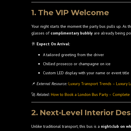
1. The VIP Welcome
Your night starts the moment the party bus pulls up. As 
glasses of
complimentary bubbly
are already being po
🥂
Expect On Arrival:
A tailored greeting from the driver
Chilled prosecco or champagne on ice
Custom LED display with your name or event title
📌
External Resource:
Luxury Transport Trends – Luxury 
🚀
Related:
How to Book a London Bus Party – Complete
2. Next-Level Interior De
Unlike traditional transport, this bus is a
nightclub on w