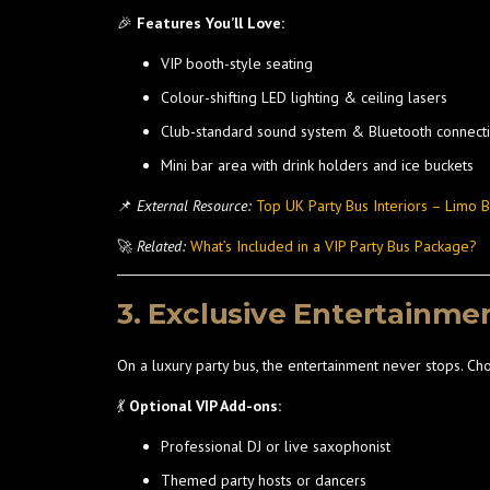
🎉
Features You’ll Love:
VIP booth-style seating
Colour-shifting LED lighting & ceiling lasers
Club-standard sound system & Bluetooth connecti
Mini bar area with drink holders and ice buckets
📌
External Resource:
Top UK Party Bus Interiors – Limo 
🚀
Related:
What’s Included in a VIP Party Bus Package?
3. Exclusive Entertainme
On a luxury party bus, the entertainment never stops. Ch
💃
Optional VIP Add-ons:
Professional DJ or live saxophonist
Themed party hosts or dancers