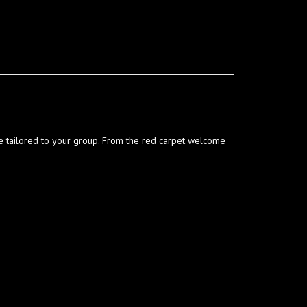
ce tailored to your group. From the red carpet welcome