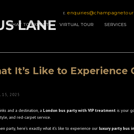
enquiries@champagnetour
E.
BUS LANE
WHAT TO EXPECT
VIRTUAL TOUR
SERVICES
t It’s Like to Experience 
L 15, 2025
rinks and a destination, a
London bus party with VIP treatment
is your g
tyle, and red-carpet service.
en party, here’s exactly what it’s like to experience our
luxury party bus 