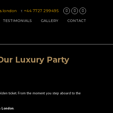
s.london
+44 7727 299495
T.
TESTIMONIALS
GALLERY
CONTACT
Our Luxury Party
olden ticket. From the moment you step aboard to the
in London
.