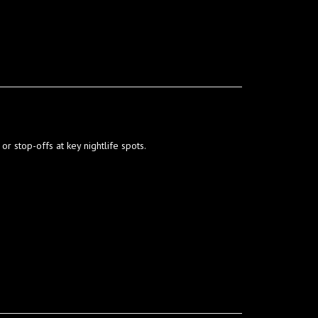
 or stop-offs at key nightlife spots.