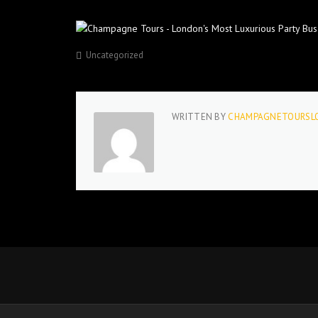
Uncategorized
WRITTEN BY
CHAMPAGNETOURSL