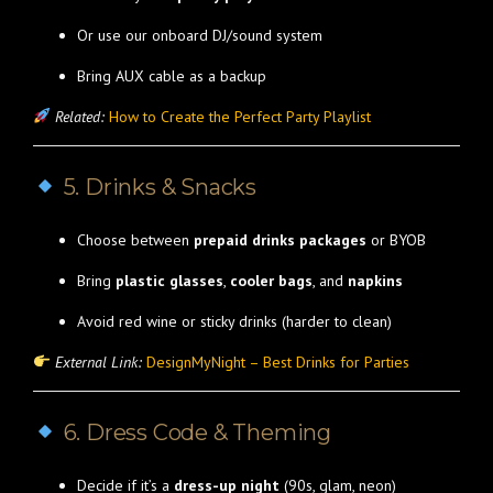
Or use our onboard DJ/sound system
Bring AUX cable as a backup
Related:
How to Create the Perfect Party Playlist
5. Drinks & Snacks
Choose between
prepaid drinks packages
or BYOB
Bring
plastic glasses
,
cooler bags
, and
napkins
Avoid red wine or sticky drinks (harder to clean)
External Link:
DesignMyNight – Best Drinks for Parties
6. Dress Code & Theming
Decide if it’s a
dress-up night
(90s, glam, neon)