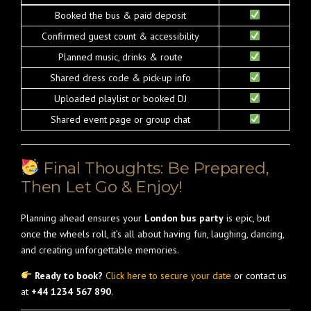
Booked the bus & paid deposit
Confirmed guest count & accessibility
Planned music, drinks & route
Shared dress code & pick-up info
Uploaded playlist or booked DJ
Shared event page or group chat
Final Thoughts: Be Prepared,
Then Let Go & Enjoy!
Planning ahead ensures your
London bus party
is epic, but
once the wheels roll, it’s all about having fun, laughing, dancing,
and creating unforgettable memories.
Ready to book?
Click here to secure your date
or contact us
at
+44 1234 567 890
.