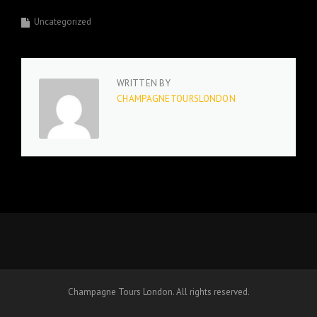
Uncategorized
WRITTEN BY
CHAMPAGNETOURSLONDON
Champagne Tours London. All rights reserved.