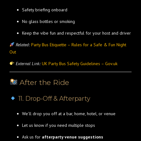
Safety briefing onboard
No glass bottles or smoking
Keep the vibe fun and respectful for your host and driver
Related:
Party Bus Etiquette – Rules for a Safe & Fun Night
Out
External Link:
UK Party Bus Safety Guidelines – Gov.uk
After the Ride
11. Drop-Off & Afterparty
We’ll drop you off at a bar, home, hotel, or venue
Let us know if you need multiple stops
Ask us for
afterparty venue suggestions