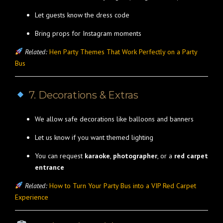
Let guests know the dress code
Bring props for Instagram moments
Related:
Hen Party Themes That Work Perfectly on a Party
Bus
7. Decorations & Extras
We allow safe decorations like balloons and banners
Let us know if you want themed lighting
You can request
karaoke
,
photographer
, or a
red carpet
entrance
Related:
How to Turn Your Party Bus into a VIP Red Carpet
Experience