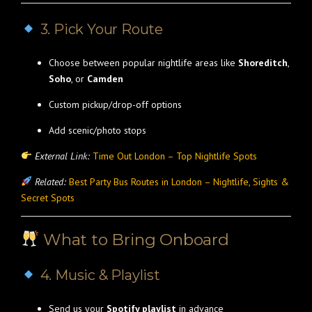
3. Pick Your Route
Choose between popular nightlife areas like
Shoreditch
,
Soho
, or
Camden
Custom pickup/drop-off options
Add scenic/photo stops
External Link:
Time Out London – Top Nightlife Spots
Related:
Best Party Bus Routes in London – Nightlife, Sights &
Secret Spots
What to Bring Onboard
4. Music & Playlist
Send us your
Spotify playlist
in advance