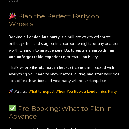
2025
Plan the Perfect Party on
Wheels
Booking a
London bus party
is a brilliant way to celebrate
birthdays, hen and stag parties, corporate nights, or any occasion
worth turning into an adventure. But to ensure a
smooth, fun,
and unforgettable experience
, preparation is key.
That’s where this
ultimate checklist
comes in—packed with
everything you need to know before, during, and after your ride.
Tick off each section and your party will be unstoppable!
Related:
What to Expect When You Book a London Bus Party
Pre-Booking: What to Plan in
Advance