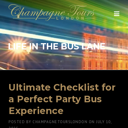
Skip
to
content
LIFE IN THE BUS LANE
Ultimate Checklist for
a Perfect Party Bus
Experience
POSTED BY
CHAMPAGNETOURSLONDON
ON
JULY 10,