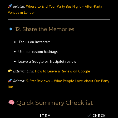
Related:
Where to End Your Party Bus Night – After-Party
Venues in London
12. Share the Memories
Tag us on Instagram
Use our custom hashtags
Leave a Google or Trustpilot review
External Link:
How to Leave a Review on Google
Related:
5-Star Reviews – What People Love About Our Party
Bus
Quick Summary Checklist
ITEM
CHECK