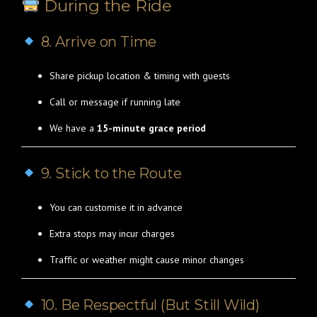
During the Ride
8. Arrive on Time
Share pickup location & timing with guests
Call or message if running late
We have a
15-minute grace period
9. Stick to the Route
You can customise it in advance
Extra stops may incur charges
Traffic or weather might cause minor changes
10. Be Respectful (But Still Wild)