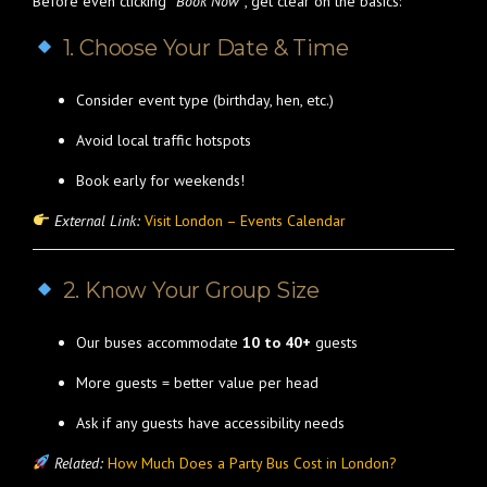
Before even clicking
“Book Now”
, get clear on the basics:
1. Choose Your Date & Time
Consider event type (birthday, hen, etc.)
Avoid local traffic hotspots
Book early for weekends!
External Link:
Visit London – Events Calendar
2. Know Your Group Size
Our buses accommodate
10 to 40+
guests
More guests = better value per head
Ask if any guests have accessibility needs
Related:
How Much Does a Party Bus Cost in London?