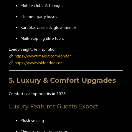
Mobile clubs & lounges
Themed party buses
Karaoke, casino & glow themes
Multi-stop nightlife tours
London nightlife inspiration:
https://www.timeout.com/london
https://www.visitlondon.com
5. Luxury & Comfort Upgrades
Comfort is a top priority in 2026.
Luxury Features Guests Expect:
Plush seating
Climate-controlled interiors