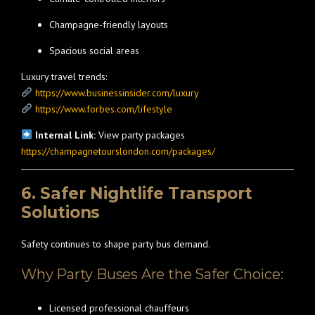
Champagne-friendly layouts
Spacious social areas
Luxury travel trends:
https://www.businessinsider.com/luxury
https://www.forbes.com/lifestyle
Internal Link:
View party packages
https://champagnetourslondon.com/packages/
6. Safer Nightlife Transport
Solutions
Safety continues to shape party bus demand.
Why Party Buses Are the Safer Choice:
Licensed professional chauffeurs