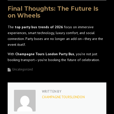
Final Thoughts: The Future Is
on Wheels
The
top party bus trends of 2026
focus on immersive
experiences, smart technology, luxury comfort, and social
connection. Party buses are no longer an add-on—they are the
event itself.
With
Champagne Tours London Party Bus
, you’re not just
booking transport—you’re booking the future of celebration.
Uncategorized
WRITTEN BY
CHAMPAGNETOURSLONDON