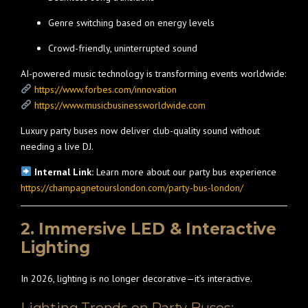
Genre switching based on energy levels
Crowd-friendly, uninterrupted sound
AI-powered music technology is transforming events worldwide:
https://www.forbes.com/innovation
https://www.musicbusinessworldwide.com
Luxury party buses now deliver club-quality sound without
needing a live DJ.
Internal Link:
Learn more about our party bus experience
https://champagnetourslondon.com/party-bus-london/
2. Immersive LED & Interactive
Lighting
In 2026, lighting is no longer decorative—it’s interactive.