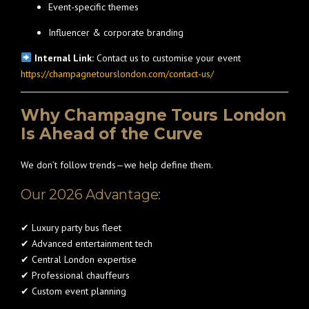
Event-specific themes
Influencer & corporate branding
Internal Link:
Contact us to customise your event
https://champagnetourslondon.com/contact-us/
Why Champagne Tours London
Is Ahead of the Curve
We don’t follow trends—we help define them.
Our 2026 Advantage:
✔ Luxury party bus fleet
✔ Advanced entertainment tech
✔ Central London expertise
✔ Professional chauffeurs
✔ Custom event planning