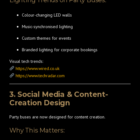
Lighting Trends on Party Buses:
Colour-changing LED walls
Music-synchronised lighting
Custom themes for events
Branded lighting for corporate bookings
Visual tech trends:
https://www.wired.co.uk
https://www.techradar.com
3. Social Media & Content-
Creation Design
Party buses are now designed for content creation.
Why This Matters: