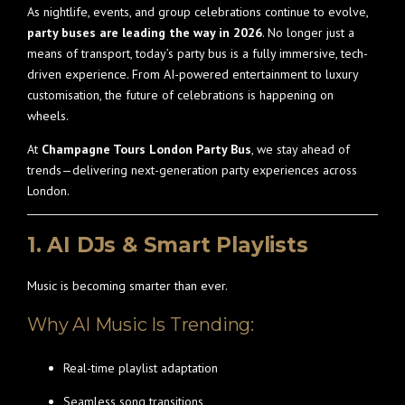
As nightlife, events, and group celebrations continue to evolve,
party buses are leading the way in 2026
. No longer just a
means of transport, today’s party bus is a fully immersive, tech-
driven experience. From AI-powered entertainment to luxury
customisation, the future of celebrations is happening on
wheels.
At
Champagne Tours London Party Bus
, we stay ahead of
trends—delivering next-generation party experiences across
London.
1. AI DJs & Smart Playlists
Music is becoming smarter than ever.
Why AI Music Is Trending:
Real-time playlist adaptation
Seamless song transitions