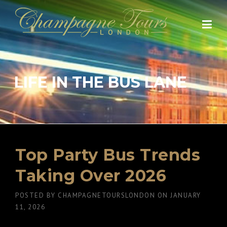
Skip
to
content
LIFE IN THE BUS LANE
Top Party Bus Trends
Taking Over 2026
POSTED BY
CHAMPAGNETOURSLONDON
ON
JANUARY
11, 2026