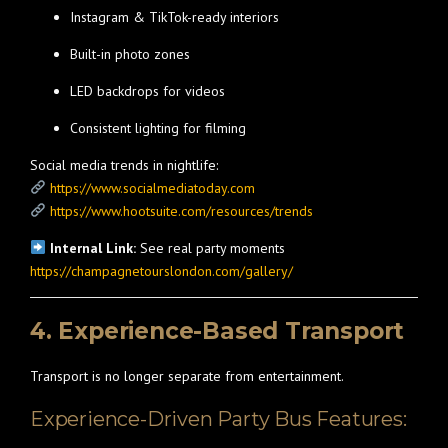
Instagram & TikTok-ready interiors
Built-in photo zones
LED backdrops for videos
Consistent lighting for filming
Social media trends in nightlife:
https://www.socialmediatoday.com
https://www.hootsuite.com/resources/trends
Internal Link:
See real party moments
https://champagnetourslondon.com/gallery/
4. Experience-Based Transport
Transport is no longer separate from entertainment.
Experience-Driven Party Bus Features: