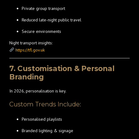
Private group transport
Reduced late-night public travel
Secure environments
Night transport insights:
https://tfl.gov.uk
7. Customisation & Personal
Branding
In 2026, personalisation is key.
Custom Trends Include:
Personalised playlists
Branded lighting & signage