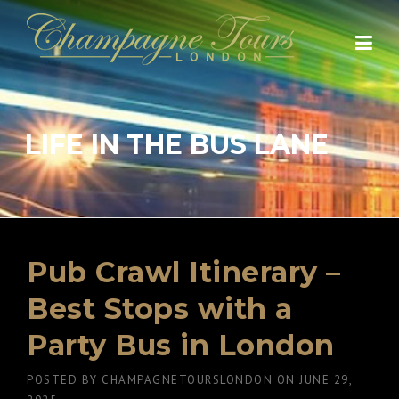
Skip
to
content
LIFE IN THE BUS LANE
Pub Crawl Itinerary –
Best Stops with a
Party Bus in London
POSTED BY
CHAMPAGNETOURSLONDON
ON
JUNE 29,