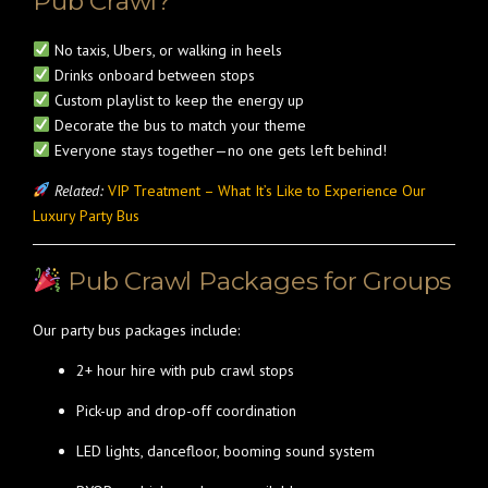
Pub Crawl?
No taxis, Ubers, or walking in heels
Drinks onboard between stops
Custom playlist to keep the energy up
Decorate the bus to match your theme
Everyone stays together—no one gets left behind!
Related:
VIP Treatment – What It’s Like to Experience Our
Luxury Party Bus
Pub Crawl Packages for Groups
Our party bus packages include:
2+ hour hire with pub crawl stops
Pick-up and drop-off coordination
LED lights, dancefloor, booming sound system