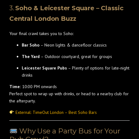
3.
Soho & Leicester Square – Classic
Central London Buzz
Your final crawl takes you to Soho:
Bar Soho
– Neon lights & dancefloor classics
The Yard
– Outdoor courtyard, great for groups
Leicester Square Pubs
– Plenty of options for late-night
drinks
Time:
10:00 PM onwards
Perfect spot to wrap up with drinks, or head to a nearby club for
the afterparty.
External: TimeOut London – Best Soho Bars
Why Use a Party Bus for Your