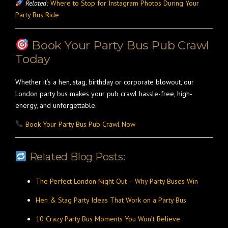
Related:
Where to Stop for Instagram Photos During Your
Party Bus Ride
Book Your Party Bus Pub Crawl
Today
Whether it’s a hen, stag, birthday or corporate blowout, our
London party bus makes your pub crawl hassle-free, high-
energy, and unforgettable.
Book Your Party Bus Pub Crawl Now
Related Blog Posts:
The Perfect London Night Out – Why Party Buses Win
Hen & Stag Party Ideas That Work on a Party Bus
10 Crazy Party Bus Moments You Won’t Believe