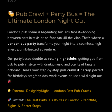
2025
Pub Crawl + Party Bus = The
Ultimate London Night Out
London’s pub scene is legendary, but let’s face it—hopping
between bars in taxis or on foot can kill the vibe. That’s where a
London bus party
transforms your night into a seamless, high-
energy, drink-fuelled adventure.
Our party buses double as
rolling nightclubs
, getting you from
pub to pub in style, with drinks, music, and plenty of laughs
onboard. Here’s your step-by-step
pub crawl itinerary
, perfect
for birthdays, stag/hen dos, work events or just a wild night out.
External: DesignMyNight – London’s Best Pub Crawls
Related:
The Best Party Bus Routes in London – Nightlife,
Sights & Secret Stops