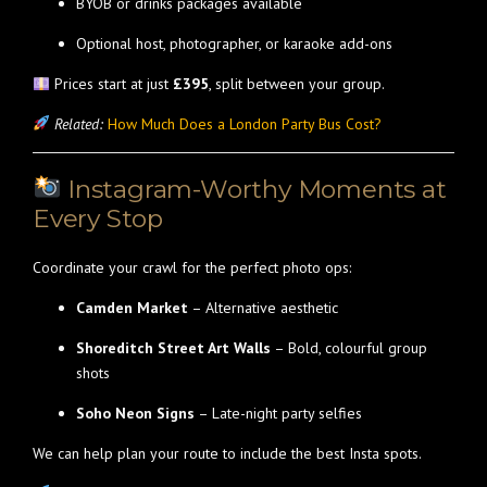
BYOB or drinks packages available
Optional host, photographer, or karaoke add-ons
Prices start at just
£395
, split between your group.
Related:
How Much Does a London Party Bus Cost?
Instagram-Worthy Moments at
Every Stop
Coordinate your crawl for the perfect photo ops:
Camden Market
– Alternative aesthetic
Shoreditch Street Art Walls
– Bold, colourful group
shots
Soho Neon Signs
– Late-night party selfies
We can help plan your route to include the best Insta spots.