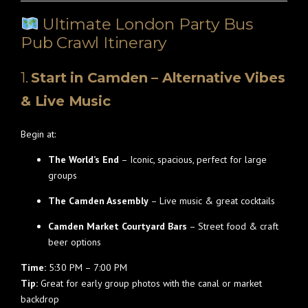
Ultimate London Party Bus
Pub Crawl Itinerary
1.
Start in Camden – Alternative Vibes
& Live Music
Begin at:
The World’s End
– Iconic, spacious, perfect for large
groups
The Camden Assembly
– Live music & great cocktails
Camden Market Courtyard Bars
– Street food & craft
beer options
Time:
5:30 PM – 7:00 PM
Tip:
Great for early group photos with the canal or market
backdrop