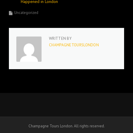
Happened in London
Uncategorized
WRITTEN BY
CHAMPAGNETOURSLONDON
Champagne Tours London. All rights reserved.