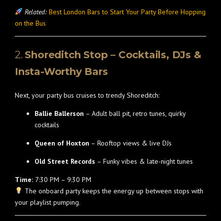
Related:
Best London Bars to Start Your Party Before Hopping
on the Bus
2.
Shoreditch Stop – Cocktails, DJs &
Insta-Worthy Bars
Next, your party bus cruises to trendy Shoreditch:
Ballie Ballerson
– Adult ball pit, retro tunes, quirky
cocktails
Queen of Hoxton
– Rooftop views & live DJs
Old Street Records
– Funky vibes & late-night tunes
Time:
7:30 PM – 9:30 PM
The onboard party keeps the energy up between stops with
your playlist pumping.