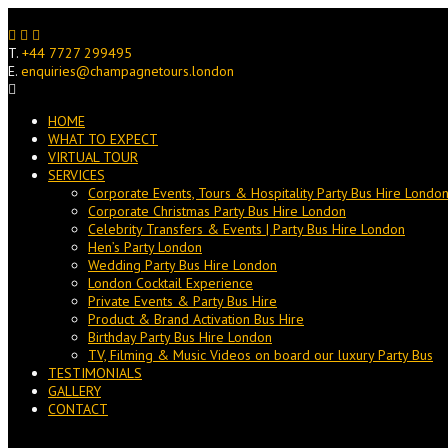
Skip
to
content
T.
+44 7727 299495
E.
enquiries@champagnetours.london
HOME
WHAT TO EXPECT
VIRTUAL TOUR
SERVICES
Corporate Events, Tours & Hospitality Party Bus Hire Londo
Corporate Christmas Party Bus Hire London
Celebrity Transfers & Events | Party Bus Hire London
Hen’s Party London
Wedding Party Bus Hire London
London Cocktail Experience
Private Events & Party Bus Hire
Product & Brand Activation Bus Hire
Birthday Party Bus Hire London
TV, Filming & Music Videos on board our luxury Party Bus
TESTIMONIALS
GALLERY
CONTACT