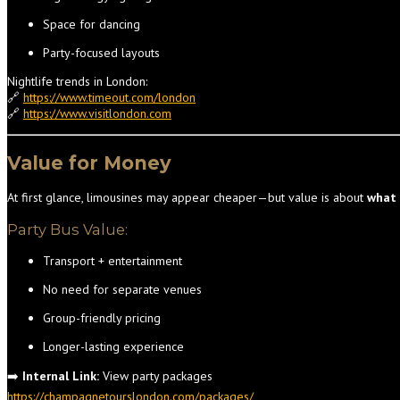
Space for dancing
Party-focused layouts
Nightlife trends in London:
🔗
https://www.timeout.com/london
🔗
https://www.visitlondon.com
Value for Money
At first glance, limousines may appear cheaper—but value is about
what 
Party Bus Value:
Transport + entertainment
No need for separate venues
Group-friendly pricing
Longer-lasting experience
➡️
Internal Link:
View party packages
https://champagnetourslondon.com/packages/