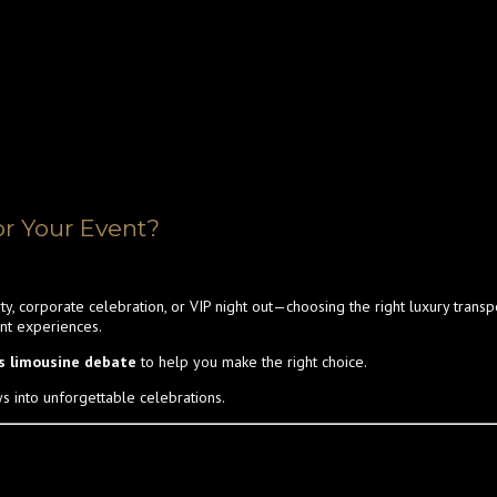
or Your Event?
ty, corporate celebration, or VIP night out—choosing the right luxury tran
ent experiences.
vs limousine debate
to help you make the right choice.
ys into unforgettable celebrations.