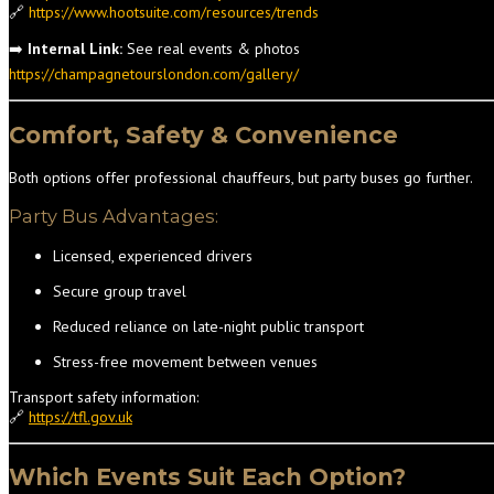
🔗
https://www.hootsuite.com/resources/trends
➡️
Internal Link:
See real events & photos
https://champagnetourslondon.com/gallery/
Comfort, Safety & Convenience
Both options offer professional chauffeurs, but party buses go further.
Party Bus Advantages:
Licensed, experienced drivers
Secure group travel
Reduced reliance on late-night public transport
Stress-free movement between venues
Transport safety information:
🔗
https://tfl.gov.uk
Which Events Suit Each Option?