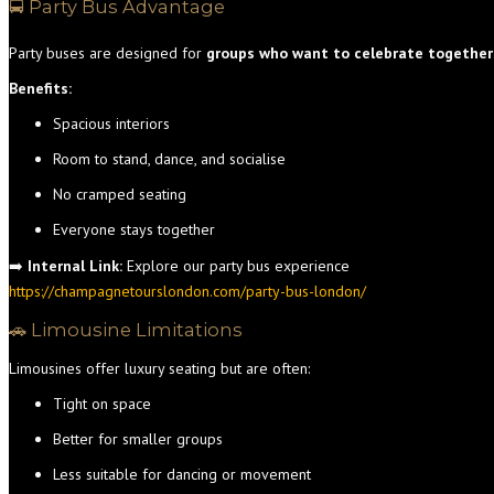
🚍 Party Bus Advantage
Party buses are designed for
groups who want to celebrate together
Benefits:
Spacious interiors
Room to stand, dance, and socialise
No cramped seating
Everyone stays together
➡️
Internal Link:
Explore our party bus experience
https://champagnetourslondon.com/party-bus-london/
🚗 Limousine Limitations
Limousines offer luxury seating but are often:
Tight on space
Better for smaller groups
Less suitable for dancing or movement