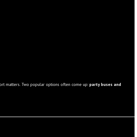
sport matters. Two popular options often come up:
party buses and