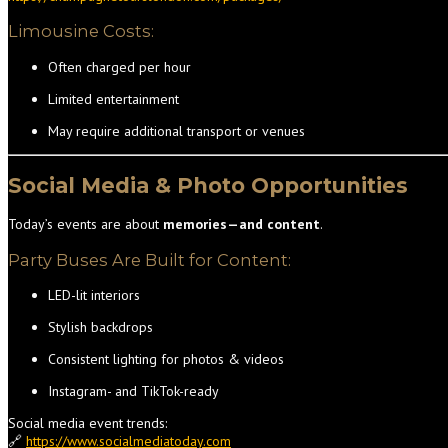
Limousine Costs:
Often charged per hour
Limited entertainment
May require additional transport or venues
Social Media & Photo Opportunities
Today’s events are about
memories—and content
.
Party Buses Are Built for Content:
LED-lit interiors
Stylish backdrops
Consistent lighting for photos & videos
Instagram- and TikTok-ready
Social media event trends:
🔗
https://www.socialmediatoday.com