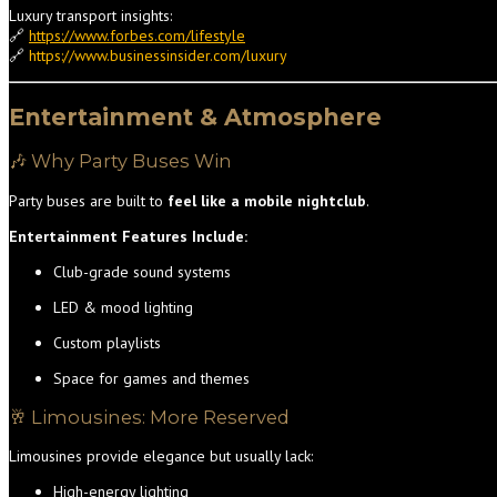
Luxury transport insights:
🔗
https://www.forbes.com/lifestyle
🔗
https://www.businessinsider.com/luxury
Entertainment & Atmosphere
🎶 Why Party Buses Win
Party buses are built to
feel like a mobile nightclub
.
Entertainment Features Include:
Club-grade sound systems
LED & mood lighting
Custom playlists
Space for games and themes
🥂 Limousines: More Reserved
Limousines provide elegance but usually lack:
High-energy lighting