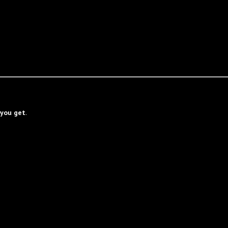
you get
.