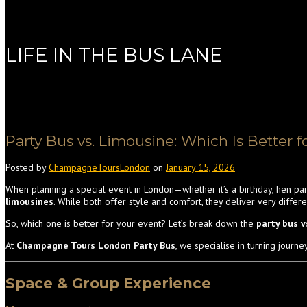
LIFE IN THE BUS LANE
Party Bus vs. Limousine: Which Is Better f
Posted by
ChampagneToursLondon
on
January 15, 2026
When planning a special event in London—whether it’s a birthday, hen par
limousines
. While both offer style and comfort, they deliver very differ
So, which one is better for your event? Let’s break down the
party bus 
At
Champagne Tours London Party Bus
, we specialise in turning journe
Space & Group Experience