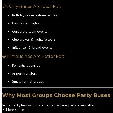
🎉 Party Buses Are Ideal For:
Birthdays & milestone parties
Hen & stag nights
Corporate team events
Club crawls & nightlife tours
Influencer & brand events
💎 Limousines Are Better For:
Romantic evenings
Airport transfers
Small, formal groups
Why Most Groups Choose Party Buses
In the
party bus vs limousine
comparison, party buses offer:
✔ More space