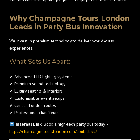
Why Champagne Tours London
Leads in Party Bus Innovation
We invest in premium technology to deliver world-class
experiences.
What Sets Us Apart:
✔ Advanced LED lighting systems
✔ Premium sound technology
✔ Luxury seating & interiors
✔ Customisable event setups
✔ Central London routes
✔ Professional chauffeurs
Internal Link:
Book a high-tech party bus today –
https://champagnetourslondon.com/contact-us/