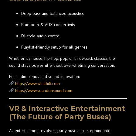
Deep bass and balanced acoustics
Bluetooth & AUX connectivity
DJ-style audio control
Playlist-friendly setup for all genres
Whether it’s house, hip-hop, pop, or throwback classics, the
sound stays powerful without overwhelming conversation.
For audio trends and sound innovation:
https://www.whathifi.com
https://www.soundonsound.com
VR & Interactive Entertainment
(The Future of Party Buses)
As entertainment evolves, party buses are stepping into