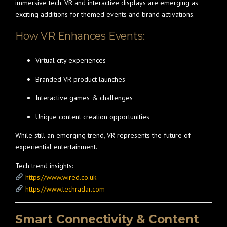
immersive tech. VR and interactive displays are emerging as
exciting additions for themed events and brand activations.
How VR Enhances Events:
Virtual city experiences
Branded VR product launches
Interactive games & challenges
Unique content creation opportunities
While still an emerging trend, VR represents the future of
experiential entertainment.
Tech trend insights:
https://www.wired.co.uk
https://www.techradar.com
Smart Connectivity & Content