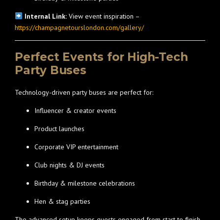
Internal Link:
View event inspiration –
https://champagnetourslondon.com/gallery/
Perfect Events for High-Tech
Party Buses
Technology-driven party buses are perfect for:
Influencer & creator events
Product launches
Corporate VIP entertainment
Club nights & DJ events
Birthday & milestone celebrations
Hen & stag parties
The advanced setup keeps guests engaged from start to finish.