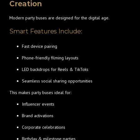
Creation
Modern party buses are designed for the digital age.
Smart Features Include:
Fast device pairing
Phone-friendly filming layouts
LED backdrops for Reels & TikToks
Seamless social sharing opportunities
This makes party buses ideal for:
Influencer events
Brand activations
Corporate celebrations
Birthday & milestone parties