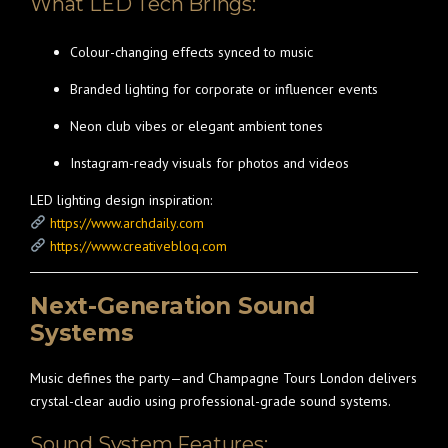
What LED Tech Brings:
Colour-changing effects synced to music
Branded lighting for corporate or influencer events
Neon club vibes or elegant ambient tones
Instagram-ready visuals for photos and videos
LED lighting design inspiration:
https://www.archdaily.com
https://www.creativebloq.com
Next-Generation Sound
Systems
Music defines the party—and Champagne Tours London delivers
crystal-clear audio using professional-grade sound systems.
Sound System Features: