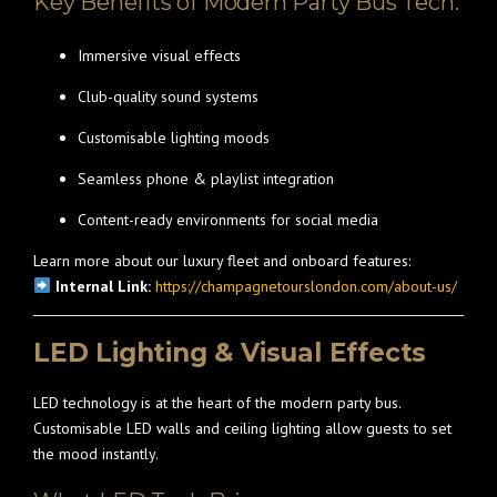
Key Benefits of Modern Party Bus Tech:
Immersive visual effects
Club-quality sound systems
Customisable lighting moods
Seamless phone & playlist integration
Content-ready environments for social media
Learn more about our luxury fleet and onboard features:
Internal Link:
https://champagnetourslondon.com/about-us/
LED Lighting & Visual Effects
LED technology is at the heart of the modern party bus.
Customisable LED walls and ceiling lighting allow guests to set
the mood instantly.