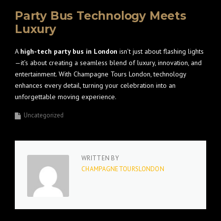
Party Bus Technology Meets
Luxury
A
high-tech party bus in London
isn’t just about flashing lights
—it’s about creating a seamless blend of luxury, innovation, and
entertainment. With Champagne Tours London, technology
enhances every detail, turning your celebration into an
unforgettable moving experience.
Uncategorized
WRITTEN BY
CHAMPAGNETOURSLONDON