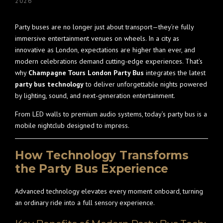
2026
Party buses are no longer just about transport—they’re fully
immersive entertainment venues on wheels. In a city as
innovative as London, expectations are higher than ever, and
modern celebrations demand cutting-edge experiences. That’s
why
Champagne Tours London Party Bus
integrates the latest
party bus technology
to deliver unforgettable nights powered
by lighting, sound, and next-generation entertainment.
From LED walls to premium audio systems, today’s party bus is a
mobile nightclub designed to impress.
How Technology Transforms
the Party Bus Experience
Advanced technology elevates every moment onboard, turning
an ordinary ride into a full sensory experience.