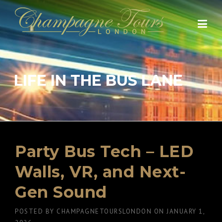
Skip
to
content
LIFE IN THE BUS LANE
Party Bus Tech – LED
Walls, VR, and Next-
Gen Sound
POSTED BY
CHAMPAGNETOURSLONDON
ON
JANUARY 1,