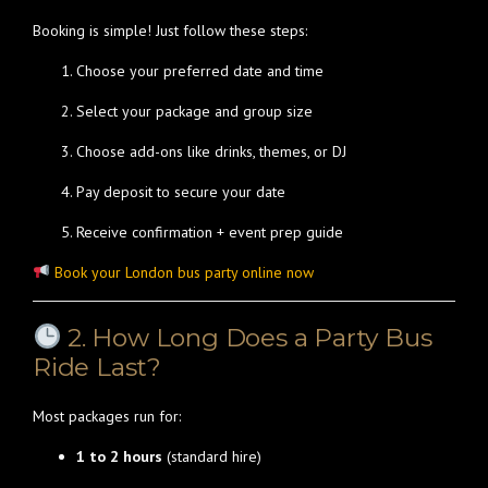
Booking is simple! Just follow these steps:
Choose your preferred date and time
Select your package and group size
Choose add-ons like drinks, themes, or DJ
Pay deposit to secure your date
Receive confirmation + event prep guide
Book your London bus party online now
2. How Long Does a Party Bus
Ride Last?
Most packages run for:
1 to 2 hours
(standard hire)