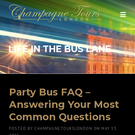
Skip
to
content
LIFE IN THE BUS LANE
Party Bus FAQ –
Answering Your Most
Common Questions
POSTED BY
CHAMPAGNETOURSLONDON
ON
MAY 13,