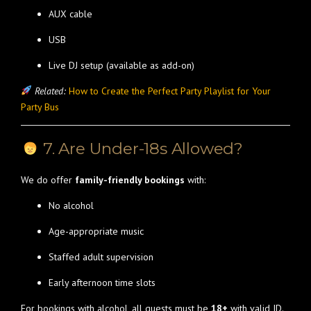
AUX cable
USB
Live DJ setup (available as add-on)
Related:
How to Create the Perfect Party Playlist for Your
Party Bus
7. Are Under-18s Allowed?
We do offer
family-friendly bookings
with:
No alcohol
Age-appropriate music
Staffed adult supervision
Early afternoon time slots
For bookings with alcohol, all guests must be
18+
with valid ID.