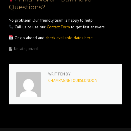
Questions?
No problem! Our friendly team is happy to help.
Call us or use our
Contact Form
to get fast answers.
Or go ahead and
check available dates here
Uncategorized
WRITTEN BY
CHAMPAGNETOURSLONDON