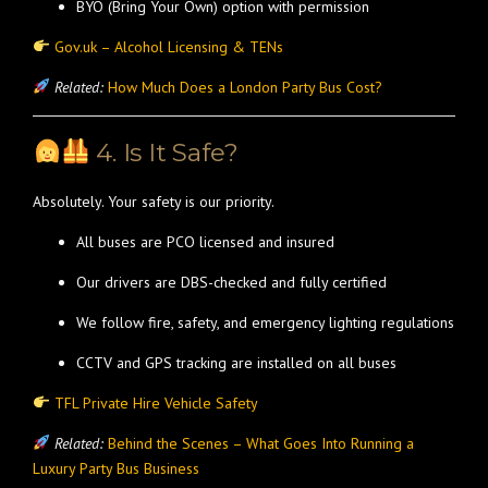
BYO (Bring Your Own) option with permission
Gov.uk – Alcohol Licensing & TENs
Related:
How Much Does a London Party Bus Cost?
4. Is It Safe?
Absolutely. Your safety is our priority.
All buses are PCO licensed and insured
Our drivers are DBS-checked and fully certified
We follow fire, safety, and emergency lighting regulations
CCTV and GPS tracking are installed on all buses
TFL Private Hire Vehicle Safety
Related:
Behind the Scenes – What Goes Into Running a
Luxury Party Bus Business