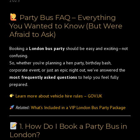
2025
Party Bus FAQ – Everything
You Wanted to Know (But Were
Afraid to Ask)
Booking a
London bus party
should be easy and exciting—not
confusing.
So, whether you’re planning a hen party, birthday bash,
corporate event, or just an epic night out, we’ve answered the
most frequently asked questions
to help you feel fully
prepared.
Learn more about vehicle hire rules – GOV.UK
Related:
What’s Included in a VIP London Bus Party Package
1. How Do I Book a Party Bus in
London?