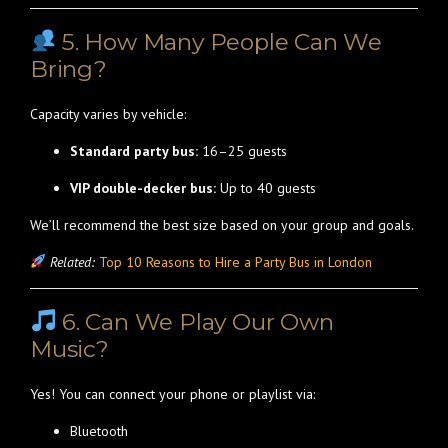
5. How Many People Can We
Bring?
Capacity varies by vehicle:
Standard party bus:
16–25 guests
VIP double-decker bus:
Up to 40 guests
We’ll recommend the best size based on your group and goals.
Related:
Top 10 Reasons to Hire a Party Bus in London
6. Can We Play Our Own
Music?
Yes! You can connect your phone or playlist via:
Bluetooth