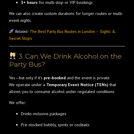
3+ hours
for multi-stop or VIP bookings
We can also create custom durations for longer routes or multi-
event nights.
Related:
The Best Party Bus Routes in London – Sights &
Secret Stops
3. Can We Drink Alcohol on the
Party Bus?
Yes—but only if it’s
pre-booked
and the event is private.
We operate under a
Temporary Event Notice (TENs)
that
allows you to consume alcohol under regulated conditions.
We offer:
Drinks-inclusive packages
Pre-stocked bubbly, spirits or cocktails