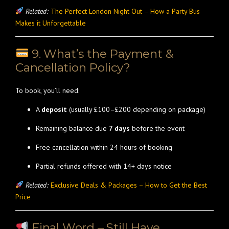
Related:
The Perfect London Night Out – How a Party Bus
Makes it Unforgettable
9. What’s the Payment &
Cancellation Policy?
To book, you’ll need:
A
deposit
(usually £100–£200 depending on package)
Remaining balance due
7 days
before the event
Free cancellation within 24 hours of booking
Partial refunds offered with 14+ days notice
Related:
Exclusive Deals & Packages – How to Get the Best
Price
Final Word – Still Have