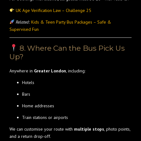
UK Age Verification Law – Challenge 25
Related:
Kids & Teen Party Bus Packages – Safe &
Supervised Fun
8. Where Can the Bus Pick Us
Up?
Anywhere in
Greater London
, including:
Hotels
Bars
Home addresses
Train stations or airports
We can customise your route with
multiple stops
, photo points,
and a return drop-off.