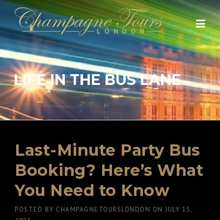
Skip
to
content
LIFE IN THE BUS LANE
Last-Minute Party Bus
Booking? Here’s What
You Need to Know
POSTED BY
CHAMPAGNETOURSLONDON
ON
JULY 15,