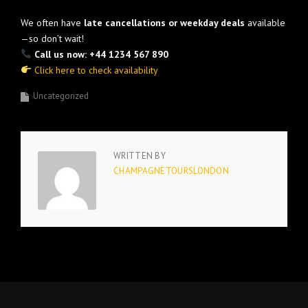
We often have
late cancellations or weekday deals
available
—so don’t wait!
Call us now: +44 1234 567 890
Click here to check availability
Uncategorized
WRITTEN BY
CHAMPAGNETOURSLONDON