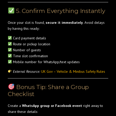
5. Confirm Everything Instantly
Once your slot is found,
secure it immediately
. Avoid delays
by having this ready:
Card payment details
Route or pickup location
Number of guests
Time slot confirmation
Mobile number for WhatsApp/text updates
External Resource:
UK Gov – Vehicle & Minibus Safety Rules
Bonus Tip: Share a Group
Checklist
Create a
WhatsApp group or Facebook event
right away to
share these details: