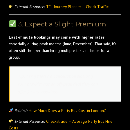
External Resource:
TFL Journey Planner – Check Traffic
3. Expect a Slight Premium
Last-minute bookings may come with higher rates
,
especially during peak months (June, December). That said, it’s
often still cheaper than hiring multiple taxis or limos for a
group.
Tip:
Ask if there’s a
cancellation slot
, or if
your provider has an
off-peak deal
they can
offer for late bookings.
Related:
How Much Does a Party Bus Cost in London?
External Resource:
Checkatrade – Average Party Bus Hire
Costs