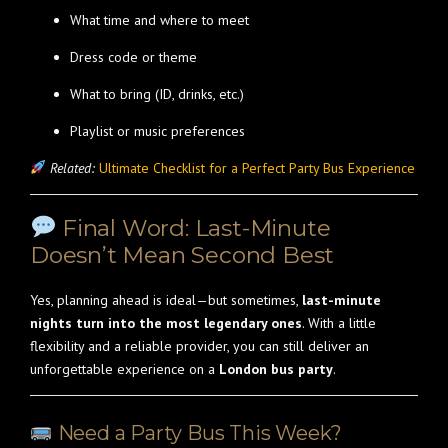
What time and where to meet
Dress code or theme
What to bring (ID, drinks, etc.)
Playlist or music preferences
Related:
Ultimate Checklist for a Perfect Party Bus Experience
Final Word: Last-Minute
Doesn’t Mean Second Best
Yes, planning ahead is ideal—but sometimes,
last-minute
nights turn into the most legendary ones
. With a little
flexibility and a reliable provider, you can still deliver an
unforgettable experience on a
London bus party
.
Need a Party Bus This Week?