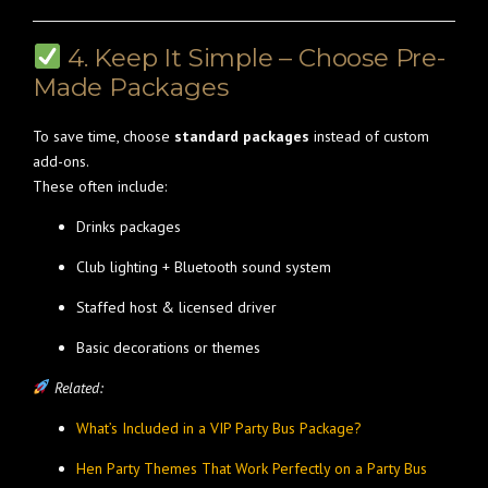
4. Keep It Simple – Choose Pre-
Made Packages
To save time, choose
standard packages
instead of custom
add-ons.
These often include:
Drinks packages
Club lighting + Bluetooth sound system
Staffed host & licensed driver
Basic decorations or themes
Related:
What’s Included in a VIP Party Bus Package?
Hen Party Themes That Work Perfectly on a Party Bus