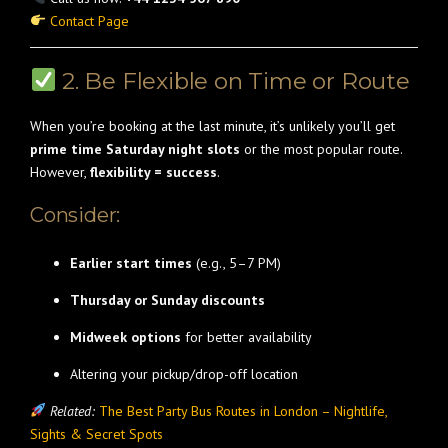
Contact Page
2. Be Flexible on Time or Route
When you’re booking at the last minute, it’s unlikely you’ll get
prime time Saturday night slots
or the most popular route.
However,
flexibility = success
.
Consider:
Earlier start times
(e.g., 5–7 PM)
Thursday or Sunday discounts
Midweek options
for better availability
Altering your pickup/drop-off location
Related:
The Best Party Bus Routes in London – Nightlife,
Sights & Secret Spots