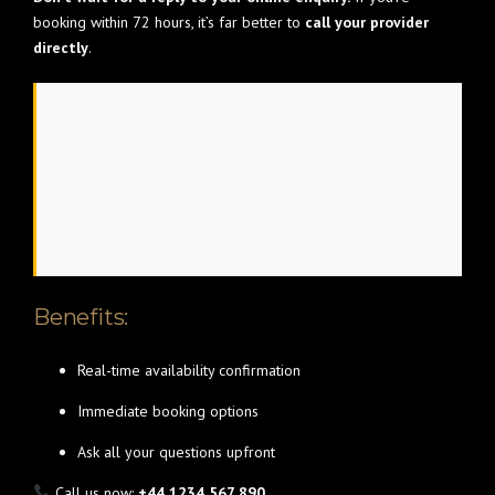
booking within 72 hours, it’s far better to
call your provider
directly
.
“We often receive last-minute calls for
birthdays, and if a cancellation pops up—
we’ll prioritise someone who can book on
the spot.” – London Party Bus Booking
Manager
Benefits:
Real-time availability confirmation
Immediate booking options
Ask all your questions upfront
Call us now:
+44 1234 567 890