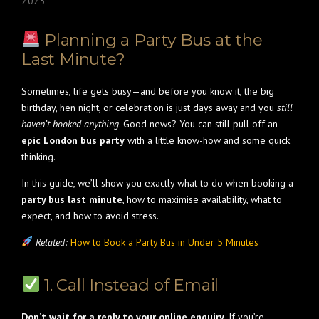
2025
Planning a Party Bus at the
Last Minute?
Sometimes, life gets busy—and before you know it, the big
birthday, hen night, or celebration is just days away and you
still
haven’t booked anything
. Good news? You can still pull off an
epic London bus party
with a little know-how and some quick
thinking.
In this guide, we’ll show you exactly what to do when booking a
party bus last minute
, how to maximise availability, what to
expect, and how to avoid stress.
Related:
How to Book a Party Bus in Under 5 Minutes
1. Call Instead of Email
Don’t wait for a reply to your online enquiry.
If you’re