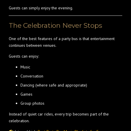
Guests can simply enjoy the evening.
The Celebration Never Stops
One of the best features of a party bus is that entertainment
continues between venues.
Guests can enjoy:
Music
Conversation
Dancing (where safe and appropriate)
Games
Group photos
Instead of quiet car rides, every trip becomes part of the
celebration.