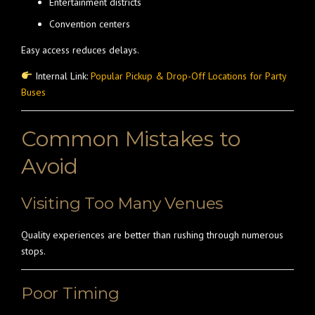
Entertainment districts
Convention centers
Easy access reduces delays.
Internal Link:
Popular Pickup & Drop-Off Locations for Party
Buses
Common Mistakes to
Avoid
Visiting Too Many Venues
Quality experiences are better than rushing through numerous
stops.
Poor Timing