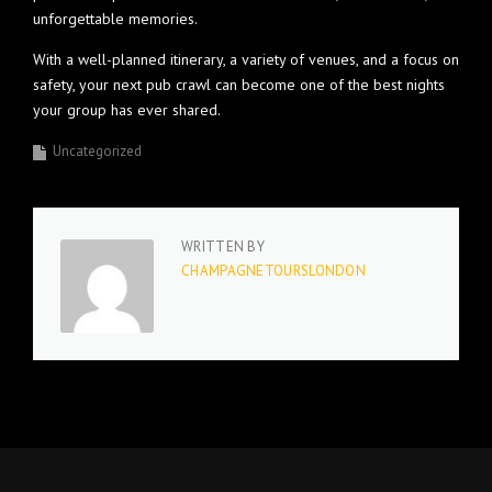
unforgettable memories.
With a well-planned itinerary, a variety of venues, and a focus on
safety, your next pub crawl can become one of the best nights
your group has ever shared.
Uncategorized
WRITTEN BY
CHAMPAGNETOURSLONDON