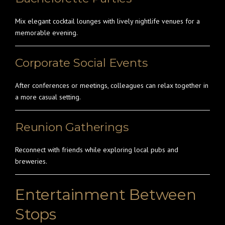
Mix elegant cocktail lounges with lively nightlife venues for a
memorable evening.
Corporate Social Events
After conferences or meetings, colleagues can relax together in
a more casual setting.
Reunion Gatherings
Reconnect with friends while exploring local pubs and
breweries.
Entertainment Between
Stops