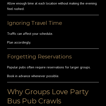
Allow enough time at each location without making the evening
feel rushed.
Ignoring Travel Time
Traffic can affect your schedule.
Plan accordingly.
Forgetting Reservations
Popular pubs often require reservations for larger groups.
Book in advance whenever possible.
Why Groups Love Party
Bus Pub Crawls