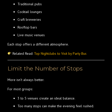
Traditional pubs
Cocktail lounges
Craft breweries
Rooftop bars
Live music venues
Each stop offers a different atmosphere.
Related Read:
Top Nightclubs to Visit by Party Bus
Limit the Number of Stops
More isn’t always better.
For most groups:
3 to 5 venues create an ideal balance.
Too many stops can make the evening feel rushed.