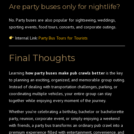
Are party buses only for nightlife?
No. Party buses are also popular for sightseeing, weddings,
sporting events, food tours, concerts, and corporate outings.
Internal Link:
Party Bus Tours for Tourists
Final Thoughts
Learning
how party buses make pub crawls better
is the key
to planning an exciting, organized, and memorable group outing.
Instead of dealing with transportation challenges, parking, or
coordinating multiple vehicles, your entire group can stay
together while enjoying every moment of the journey.
Whether you’re celebrating a birthday, bachelor or bachelorette
party, reunion, corporate event, or simply enjoying a weekend
with friends, a party bus transforms an ordinary pub crawl into a
premium experience filled with entertainment, convenience, and