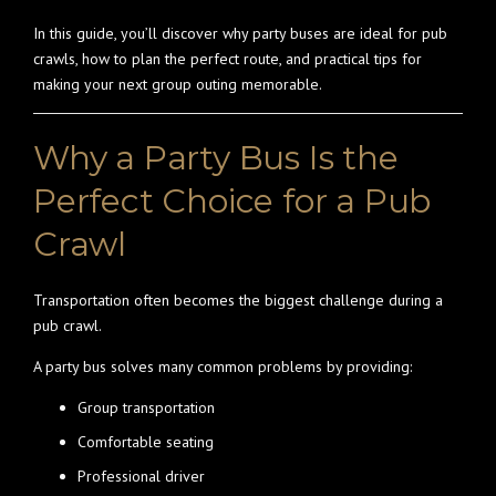
In this guide, you’ll discover why party buses are ideal for pub
crawls, how to plan the perfect route, and practical tips for
making your next group outing memorable.
Why a Party Bus Is the
Perfect Choice for a Pub
Crawl
Transportation often becomes the biggest challenge during a
pub crawl.
A party bus solves many common problems by providing:
Group transportation
Comfortable seating
Professional driver