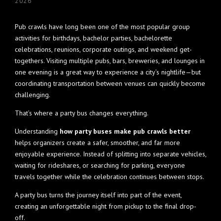
2026
Pub crawls have long been one of the most popular group
activities for birthdays, bachelor parties, bachelorette
celebrations, reunions, corporate outings, and weekend get-
togethers. Visiting multiple pubs, bars, breweries, and lounges in
one evening is a great way to experience a city’s nightlife—but
coordinating transportation between venues can quickly become
challenging.
That’s where a party bus changes everything.
Understanding
how party buses make pub crawls better
helps organizers create a safer, smoother, and far more
enjoyable experience. Instead of splitting into separate vehicles,
waiting for rideshares, or searching for parking, everyone
travels together while the celebration continues between stops.
A party bus turns the journey itself into part of the event,
creating an unforgettable night from pickup to the final drop-
off.