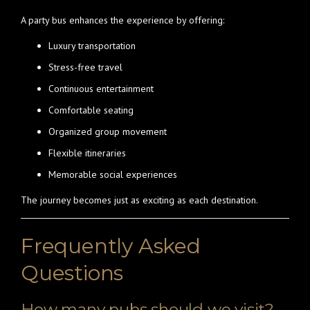
A party bus enhances the experience by offering:
Luxury transportation
Stress-free travel
Continuous entertainment
Comfortable seating
Organized group movement
Flexible itineraries
Memorable social experiences
The journey becomes just as exciting as each destination.
Frequently Asked
Questions
How many pubs should we visit?