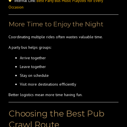
Internal Link:
Best Party Bus Music Playlists for Every
Occasion
More Time to Enjoy the Night
Coordinating multiple rides often wastes valuable time.
A party bus helps groups:
Arrive together
Leave together
Stay on schedule
Visit more destinations efficiently
Better logistics mean more time having fun.
Choosing the Best Pub
Crawl Route