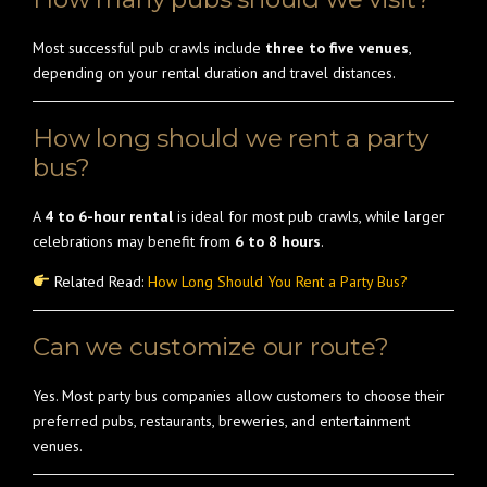
Most successful pub crawls include
three to five venues
,
depending on your rental duration and travel distances.
How long should we rent a party
bus?
A
4 to 6-hour rental
is ideal for most pub crawls, while larger
celebrations may benefit from
6 to 8 hours
.
Related Read:
How Long Should You Rent a Party Bus?
Can we customize our route?
Yes. Most party bus companies allow customers to choose their
preferred pubs, restaurants, breweries, and entertainment
venues.