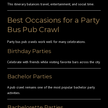
This itinerary balances travel, entertainment, and social time.
Best Occasions for a Party
Bus Pub Crawl
Party bus pub crawls work well for many celebrations.
Birthday Parties
Celebrate with friends while visiting favorite bars across the city.
Bachelor Parties
A pub crawl remains one of the most popular bachelor party
activities.
Bachelorette Parties