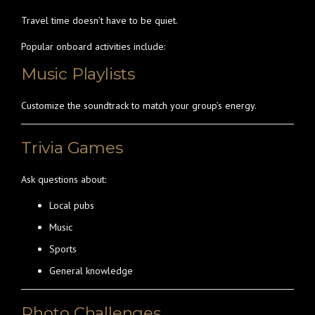
Travel time doesn’t have to be quiet.
Popular onboard activities include:
Music Playlists
Customize the soundtrack to match your group’s energy.
Trivia Games
Ask questions about:
Local pubs
Music
Sports
General knowledge
Photo Challenges