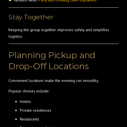
Related Read:
Party Bus Drinking Laws Explained
Stay Together
Keeping the group together improves safety and simplifies
logistics.
Planning Pickup and
Drop-Off Locations
Convenient locations make the evening run smoothly.
Popular choices include:
Hotels
Private residences
Restaurants