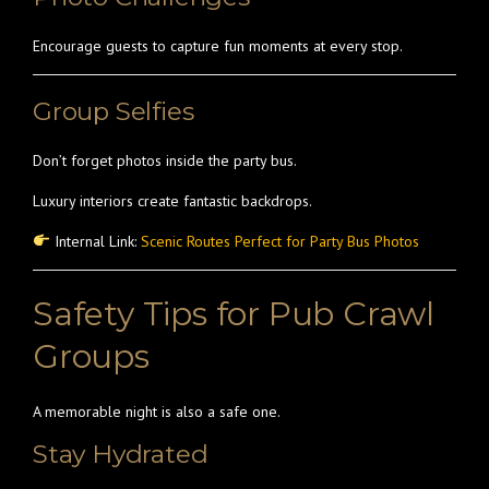
Encourage guests to capture fun moments at every stop.
Group Selfies
Don’t forget photos inside the party bus.
Luxury interiors create fantastic backdrops.
Internal Link:
Scenic Routes Perfect for Party Bus Photos
Safety Tips for Pub Crawl
Groups
A memorable night is also a safe one.
Stay Hydrated