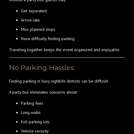
Get separated
Arrive late
Miss planned stops
Have difficulty finding parking
Traveling together keeps the event organized and enjoyable.
No Parking Hassles
Finding parking in busy nightlife districts can be difficult.
A party bus eliminates concerns about:
Parking fees
Long walks
Full parking lots
Vehicle security