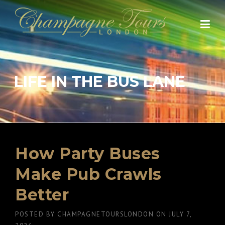
Skip
to
content
LIFE IN THE BUS LANE
How Party Buses
Make Pub Crawls
Better
POSTED BY
CHAMPAGNETOURSLONDON
ON
JULY 7,