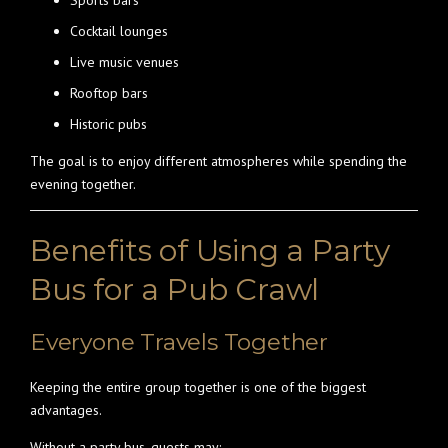
Sports bars
Cocktail lounges
Live music venues
Rooftop bars
Historic pubs
The goal is to enjoy different atmospheres while spending the
evening together.
Benefits of Using a Party
Bus for a Pub Crawl
Everyone Travels Together
Keeping the entire group together is one of the biggest
advantages.
Without a party bus, guests may: