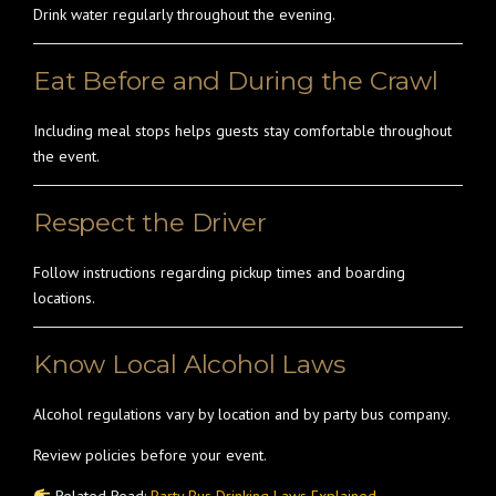
Drink water regularly throughout the evening.
Eat Before and During the Crawl
Including meal stops helps guests stay comfortable throughout
the event.
Respect the Driver
Follow instructions regarding pickup times and boarding
locations.
Know Local Alcohol Laws
Alcohol regulations vary by location and by party bus company.
Review policies before your event.