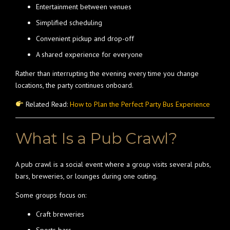
Entertainment between venues
Simplified scheduling
Convenient pickup and drop-off
A shared experience for everyone
Rather than interrupting the evening every time you change
locations, the party continues onboard.
Related Read:
How to Plan the Perfect Party Bus Experience
What Is a Pub Crawl?
A pub crawl is a social event where a group visits several pubs,
bars, breweries, or lounges during one outing.
Some groups focus on:
Craft breweries