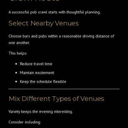
A successful pub crawl starts with thoughtful planning.
Select Nearby Venues
Choose bars and pubs within a reasonable driving distance of
one another.
This helps:
Reduce travel time
Maintain excitement
Keep the schedule flexible
Mix Different Types of Venues
Variety keeps the evening interesting.
Consider including: