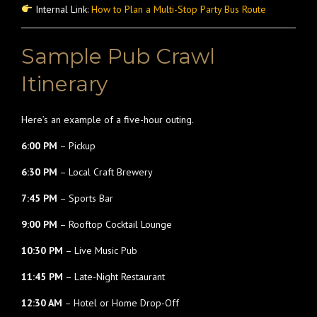
Internal Link:
How to Plan a Multi-Stop Party Bus Route
Sample Pub Crawl
Itinerary
Here’s an example of a five-hour outing.
6:00 PM
– Pickup
6:30 PM
– Local Craft Brewery
7:45 PM
– Sports Bar
9:00 PM
– Rooftop Cocktail Lounge
10:30 PM
– Live Music Pub
11:45 PM
– Late-Night Restaurant
12:30 AM
– Hotel or Home Drop-Off