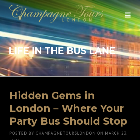
Skip
to
content
LIFE IN THE BUS LANE
Hidden Gems in
London – Where Your
Party Bus Should Stop
POSTED BY
CHAMPAGNETOURSLONDON
ON
MARCH 23,