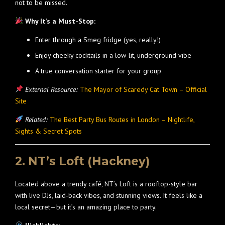
not to be missed.
Why It’s a Must-Stop:
Enter through a Smeg fridge (yes, really!)
Enjoy cheeky cocktails in a low-lit, underground vibe
A true conversation starter for your group
External Resource:
The Mayor of Scaredy Cat Town – Official
Site
Related:
The Best Party Bus Routes in London – Nightlife,
Sights & Secret Spots
2. NT’s Loft (Hackney)
Located above a trendy café, NT’s Loft is a rooftop-style bar
with live DJs, laid-back vibes, and stunning views. It feels like a
local secret—but it’s an amazing place to party.