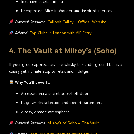
Inventive cocktail menu
Unexpected, Alice in Wonderland-inspired interiors
External Resource:
Callooh Callay – Official Website
Related:
Top Clubs in London with VIP Entry
4. The Vault at Milroy’s (Soho)
If your group appreciates fine whisky, this underground bar is a
classy yet intimate stop to relax and indulge.
Why You’ll Love It:
Accessed via a secret bookshelf door
Huge whisky selection and expert bartenders
A cosy, vintage atmosphere
External Resource:
Milroy’s of Soho – The Vault