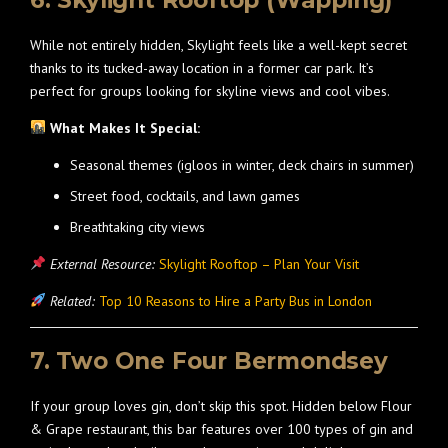
6. Skylight Rooftop (Wapping)
While not entirely hidden, Skylight feels like a well-kept secret
thanks to its tucked-away location in a former car park. It’s
perfect for groups looking for skyline views and cool vibes.
What Makes It Special:
Seasonal themes (igloos in winter, deck chairs in summer)
Street food, cocktails, and lawn games
Breathtaking city views
External Resource:
Skylight Rooftop – Plan Your Visit
Related:
Top 10 Reasons to Hire a Party Bus in London
7. Two One Four Bermondsey
If your group loves gin, don’t skip this spot. Hidden below Flour
& Grape restaurant, this bar features over 100 types of gin and