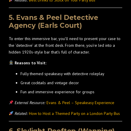
Related:
Best Drinks to Stock on Your Party Bus
5. Evans & Peel Detective
Agency (Earls Court)
To enter this immersive bar, you’ll need to present your case to
the ‘detective’ at the front desk. From there, you’re led into a
hidden 1920s-style bar that’s full of character.
Reasons to Visit:
Fully themed speakeasy with detective roleplay
Great cocktails and vintage decor
Fun and immersive experience for groups
External Resource:
Evans & Peel – Speakeasy Experience
Related:
How to Host a Themed Party on a London Party Bus