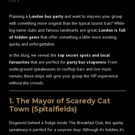
2025
Planning a
London bus party
and want to impress your group
with something more original than the typical tourist trail? While
big-name clubs and famous landmarks are great,
London is full
of hidden gems
that offer something a little more exciting,
quirky, and unforgettable.
In this blog, we reveal the
top secret spots and local
favourites
that are perfect for
party bus stopovers
. From
underground speakeasies to rooftop bars and live music
venues, these stops will give your group the VIP experience
without the crowds.
1. The Mayor of Scaredy Cat
Town (Spitalfields)
Disguised behind a fridge inside The Breakfast Club, this quirky
speakeasy is perfect for a surprise stop. Although it’s hidden, it’s