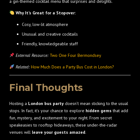
a gin-themed cocktail menu that surprises and delights.
Why It’s Great for a Stopover:
Cosy, low-lit atmosphere
Unusual and creative cocktails
Friendly, knowledgeable staff
External Resource:
Two One Four Bermondsey
Related:
How Much Does a Party Bus Cost in London?
Final Thoughts
Hosting a
London bus party
doesn’t mean sticking to the usual
stops. In fact, it’s your chance to explore
hidden gems
that add
fun, mystery, and excitement to your night. From secret
speakeasies to rooftop hideaways, these under-the-radar
venues will
leave your guests amazed
.