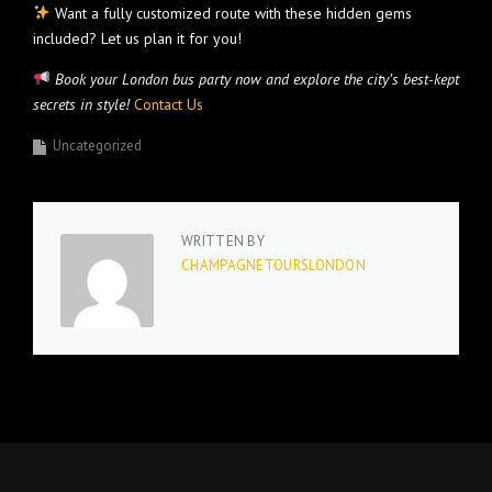
Want a fully customized route with these hidden gems
included? Let us plan it for you!
Book your London bus party now and explore the city’s best-kept
secrets in style!
Contact Us
Uncategorized
WRITTEN BY
CHAMPAGNETOURSLONDON