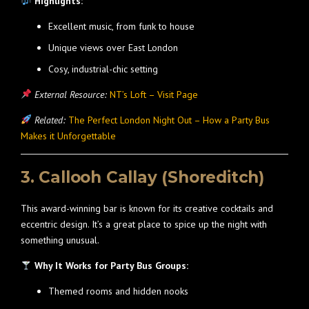
Highlights:
Excellent music, from funk to house
Unique views over East London
Cosy, industrial-chic setting
External Resource:
NT’s Loft – Visit Page
Related:
The Perfect London Night Out – How a Party Bus
Makes it Unforgettable
3. Callooh Callay (Shoreditch)
This award-winning bar is known for its creative cocktails and
eccentric design. It’s a great place to spice up the night with
something unusual.
Why It Works for Party Bus Groups:
Themed rooms and hidden nooks