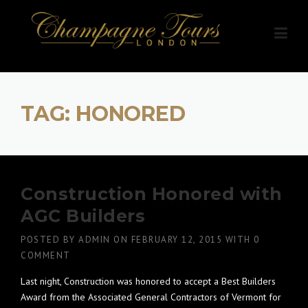
Skip
to
content
TAG:
HONORED
Construction Honored with
AGC Builders
POSTED BY
ADMIN
ON
FEBRUARY 12, 2015
WITH
0
COMMENT
Last night, Construction was honored to accept a Best Builders
Award from the Associated General Contractors of Vermont for