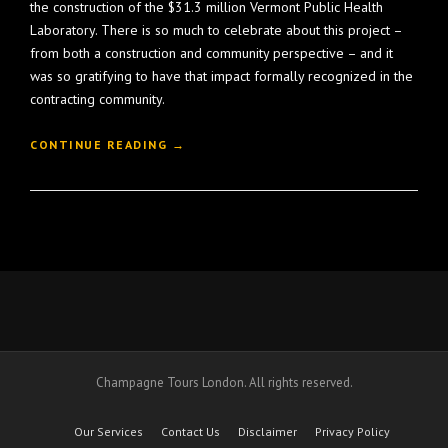
the construction of the $31.3 million Vermont Public Health
Laboratory. There is so much to celebrate about this project –
from both a construction and community perspective – and it
was so gratifying to have that impact formally recognized in the
contracting community.
“
CONTINUE READING
→
C
O
N
S
T
R
U
C
T
I
O
Champagne Tours London. All rights reserved.
N
H
O
Our Services
Contact Us
Disclaimer
Privacy Policy
N