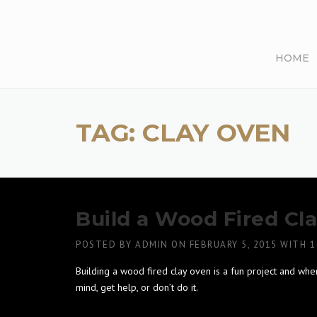
Skip
to
content
HOME
TAG:
CLAY OVEN
Build a Wood Fired Cl
POSTED BY
ADMIN
ON
FEBRUARY 5, 2015
WITH
1
Building a wood fired clay oven is a fun project and whe
mind, get help, or don’t do it.