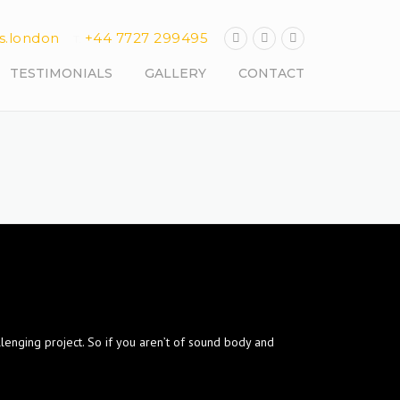
s.london
+44 7727 299495
T.
TESTIMONIALS
GALLERY
CONTACT
llenging project. So if you aren’t of sound body and