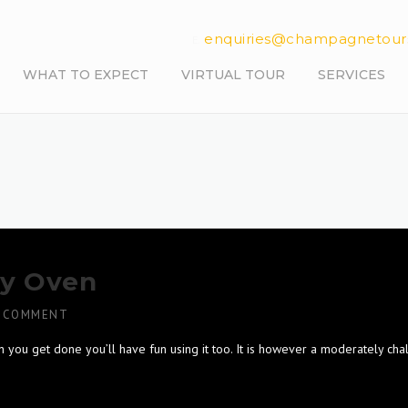
enquiries@champagnetour
E.
WHAT TO EXPECT
VIRTUAL TOUR
SERVICES
ay Oven
 COMMENT
n you get done you’ll have fun using it too. It is however a moderately cha