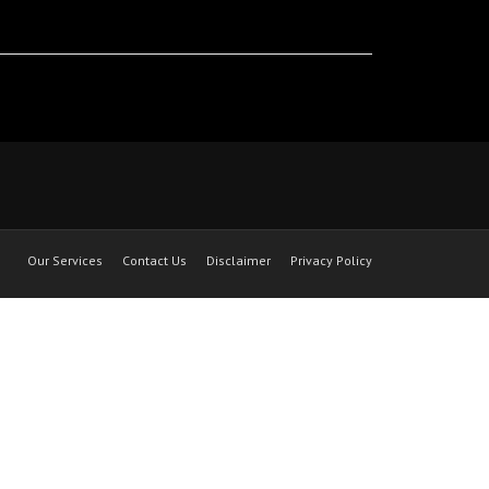
Our Services
Contact Us
Disclaimer
Privacy Policy