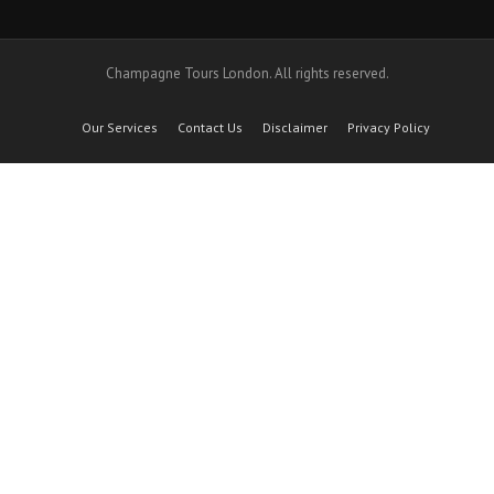
Champagne Tours London. All rights reserved.
Our Services
Contact Us
Disclaimer
Privacy Policy