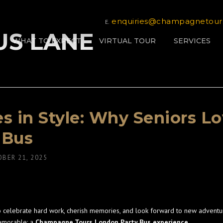
enquiries@champagnetour
E.
BUS LANE
WHAT TO EXPECT
VIRTUAL TOUR
SERVICES
ies in Style: Why Seniors
 Bus
BER 21, 2025
to celebrate hard work, cherish memories, and look forward to new adventur
emorable: a
Champagne Tours London Party Bus experience
.