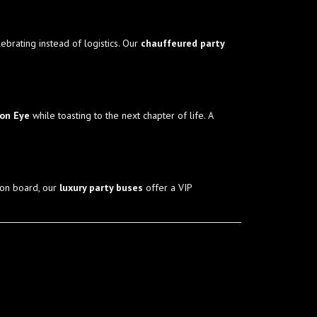
ebrating instead of logistics. Our
chauffeured party
don Eye
while toasting to the next chapter of life. A
 on board, our
luxury party buses
offer a VIP