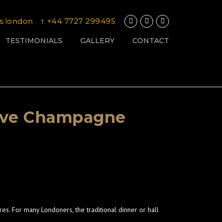
s.london
+44 7727 299495
T.
TESTIMONIALS
GALLERY
CONTACT
 Love Champagne
es. For many Londoners, the traditional dinner or hall