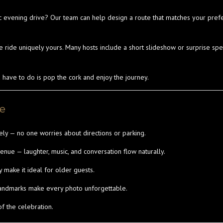
c evening drive? Our team can help design a route that matches your pref
e ride uniquely yours. Many hosts include a short slideshow or surprise s
u have to do is pop the cork and enjoy the journey.
ce
ly — no one worries about directions or parking.
ue — laughter, music, and conversation flow naturally.
 make it ideal for older guests.
landmarks make every photo unforgettable.
 of the celebration.