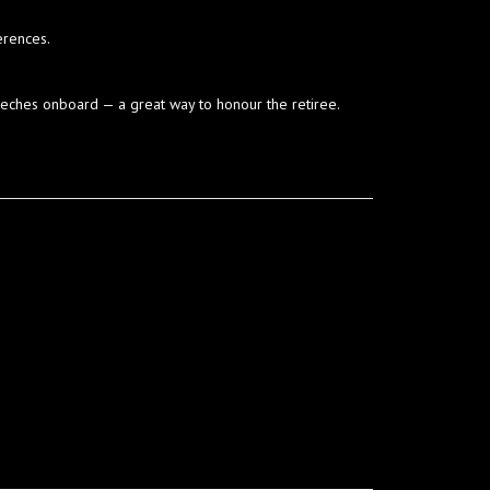
erences.
peeches onboard — a great way to honour the retiree.