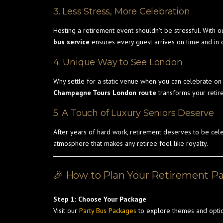
3. Less Stress, More Celebration
Hosting a retirement event shouldn’t be stressful. With o
bus service
ensures every guest arrives on time and in 
4. Unique Way to See London
Why settle for a static venue when you can celebrate o
Champagne Tours London route
transforms your retir
5. A Touch of Luxury Seniors Deserve
After years of hard work, retirement deserves to be cel
atmosphere that makes any retiree feel like royalty.
🎉 How to Plan Your Retirement P
Step 1: Choose Your Package
Visit our
Party Bus Packages
to explore themes and optio