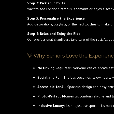
Step 2: Pick Your Route
Want to see London’s famous landmarks or enjoy a sceni
Step 3: Personalise the Experience
Add decorations, playlists, or themed touches to make th
Step 4: Relax and Enjoy the Ride
Our professional chauffeurs take care of the rest. All yo
💡 Why Seniors Love the Experien
No Driving Required:
Everyone can celebrate safe
Social and Fun:
The bus becomes its own party ven
Accessible for All:
Spacious design and easy entry
Photo-Perfect Moments:
London’s skyline and 
Inclusive Luxury:
It’s not just transport — it’s part