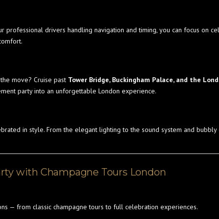
ur professional drivers handling navigation and timing, you can focus on cel
comfort.
n the move? Cruise past
Tower Bridge, Buckingham Palace, and the Lon
ement party into an unforgettable London experience.
ebrated in style. From the elegant lighting to the sound system and bubbly
arty with Champagne Tours London
ns — from classic champagne tours to full celebration experiences.