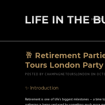
Skip
to
content
LIFE IN THE 
HOME
🥂 Retirement Part
Tours London Party
POSTED BY
CHAMPAGNETOURSLONDON
ON
OCTO
✨ Introduction
Retirement is one of life’s biggest milestones — a time 
gathering is being replaced by something much more m