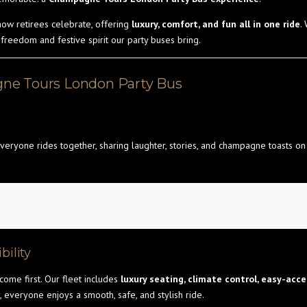
 how retirees celebrate, offering
luxury, comfort, and fun all in one ride
.
 freedom and festive spirit our party buses bring.
ne Tours London Party Bus
veryone rides together, sharing laughter, stories, and champagne toasts o
nd ready to celebrate.”
bility
 come first. Our fleet includes
luxury seating, climate control, easy-acc
, everyone enjoys a smooth, safe, and stylish ride.