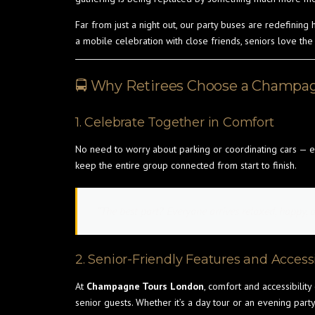
Far from just a night out, our party buses are redefining
a mobile celebration with close friends, seniors love the
🚍 Why Retirees Choose a Champag
1. Celebrate Together in Comfort
No need to worry about parking or coordinating cars — e
keep the entire group connected from start to finish.
“The best part? Everyone arrives relaxed, happy, a
2. Senior-Friendly Features and Accessi
At
Champagne Tours London
, comfort and accessibility
senior guests. Whether it’s a day tour or an evening party