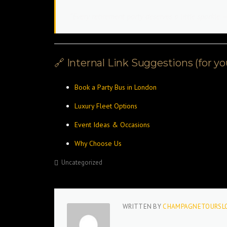
“Every retirement party deserves a little sparkl
🔗 Internal Link Suggestions (for y
Book a Party Bus in London
Luxury Fleet Options
Event Ideas & Occasions
Why Choose Us
Uncategorized
WRITTEN BY
CHAMPAGNETOURSL