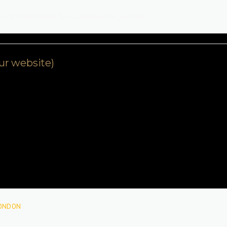
e — and Champagne Tours London adds just that.”
our website)
ONDON