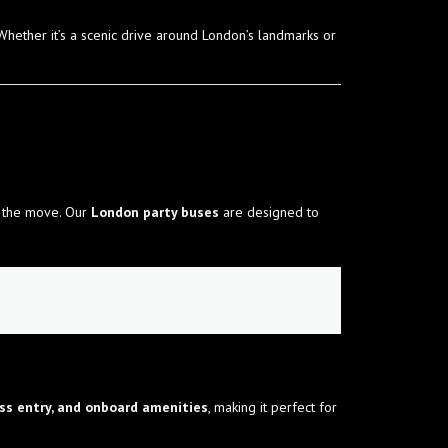
 Whether it’s a scenic drive around London’s landmarks or
n the move. Our
London party buses
are designed to
ess entry, and onboard amenities
, making it perfect for