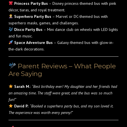
Princess Party Bus
– Disney princess-themed bus with pink
décor, tiaras, and royal treatment.
Superhero Party Bus
– Marvel or DC-themed bus with
superhero masks, games, and challenges.
Disco Party Bus
– Mini dance club on wheels with LED lights
and fun music.
Space Adventure Bus
– Galaxy-themed bus with glow-in-
the-dark decorations.
Parent Reviews – What People
Are Saying
Sarah M.
:
“Best birthday ever! My daughter and her friends had
an amazing time. The staff were great, and the bus was so much
fun!”
David P.
:
“Booked a superhero party bus, and my son loved it.
The experience was worth every penny!”