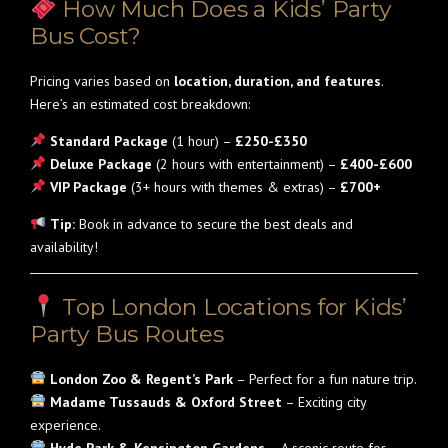
How Much Does a Kids’ Party
Bus Cost?
Pricing varies based on
location, duration, and features
.
Here’s an estimated cost breakdown:
Standard Package
(1 hour) –
£250-£350
Deluxe Package
(2 hours with entertainment) –
£400-£600
VIP Package
(3+ hours with themes & extras) –
£700+
Tip:
Book in advance to secure the best deals and
availability!
Top London Locations for Kids’
Party Bus Routes
London Zoo & Regent’s Park
– Perfect for a fun nature trip.
Madame Tussauds & Oxford Street
– Exciting city
experience.