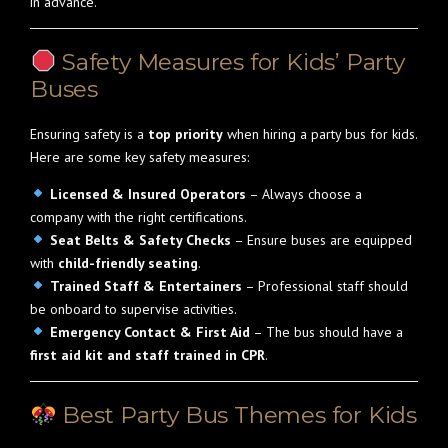
in advance.
Safety Measures for Kids’ Party
Buses
Ensuring safety is a
top priority
when hiring a party bus for kids.
Here are some key safety measures:
Licensed & Insured Operators
– Always choose a
company with the right certifications.
Seat Belts & Safety Checks
– Ensure buses are equipped
with
child-friendly seating
.
Trained Staff & Entertainers
– Professional staff should
be onboard to supervise activities.
Emergency Contact & First Aid
– The bus should have a
first aid kit and staff trained in CPR
.
Best Party Bus Themes for Kids