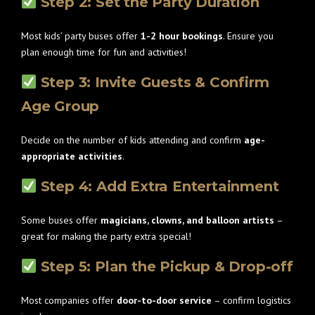
Step 2: Set the Party Duration
Most kids’ party buses offer
1-2 hour bookings
. Ensure you
plan enough time for fun and activities!
Step 3: Invite Guests & Confirm
Age Group
Decide on the number of kids attending and confirm
age-
appropriate activities
.
Step 4: Add Extra Entertainment
Some buses offer
magicians, clowns, and balloon artists
–
great for making the party extra special!
Step 5: Plan the Pickup & Drop-off
Most companies offer
door-to-door service
– confirm logistics