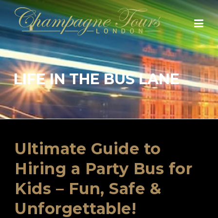
Skip
to
content
LIFE IN THE BUS LANE
Ultimate Guide to
Hiring a Party Bus for
Kids – Fun, Safe &
Unforgettable!