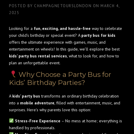
POSTED BY
CHAMPAGNETOURSLONDON
ON
MARCH 4,
2025
Looking for a
fun, exciting, and hassle-free
way to celebrate
your child’s birthday or special event? A
party bus for kids
offers the ultimate experience with games, music, and
entertainment on wheels! In this guide, we’ll explore the best
kids’ party bus rental services
, what to look for, and how to
plan an unforgettable event.
Why Choose a Party Bus for
Kids’ Birthday Parties?
A
kids’ party bus
transforms an ordinary birthday celebration
into a
mobile adventure
, filled with entertainment, music, and
surprises. Here’s why parents love this option:
Stress-Free Experience
– No mess at home; everything is
handled by professionals.