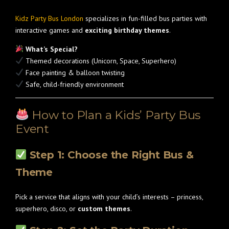
Kidz Party Bus London
specializes in fun-filled bus parties with
interactive games and
exciting birthday themes
.
What’s Special?
Themed decorations (Unicorn, Space, Superhero)
Face painting & balloon twisting
Safe, child-friendly environment
How to Plan a Kids’ Party Bus
Event
Step 1: Choose the Right Bus &
Theme
Pick a service that aligns with your child’s interests – princess,
superhero, disco, or
custom themes
.