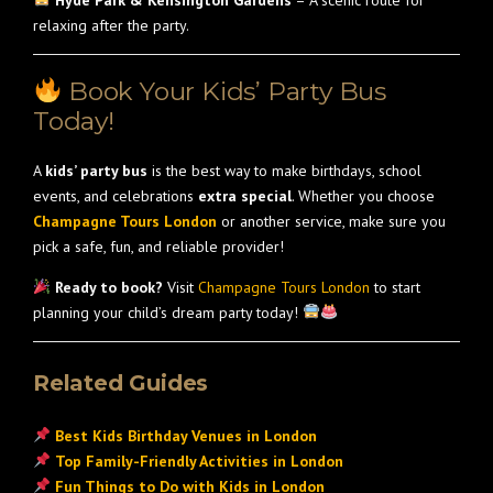
Hyde Park & Kensington Gardens
– A scenic route for
relaxing after the party.
Book Your Kids’ Party Bus
Today!
A
kids’ party bus
is the best way to make birthdays, school
events, and celebrations
extra special
. Whether you choose
Champagne Tours London
or another service, make sure you
pick a safe, fun, and reliable provider!
Ready to book?
Visit
Champagne Tours London
to start
planning your child’s dream party today!
Related Guides
Best Kids Birthday Venues in London
Top Family-Friendly Activities in London
Fun Things to Do with Kids in London