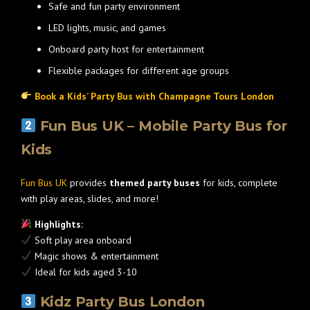
Safe and fun party environment
LED lights, music, and games
Onboard party host for entertainment
Flexible packages for different age groups
Book a Kids’ Party Bus with Champagne Tours London
Fun Bus UK – Mobile Party Bus for
Kids
Fun Bus UK
provides
themed party buses
for kids, complete
with play areas, slides, and more!
Highlights:
Soft play area onboard
Magic shows & entertainment
Ideal for kids aged 3-10
Kidz Party Bus London