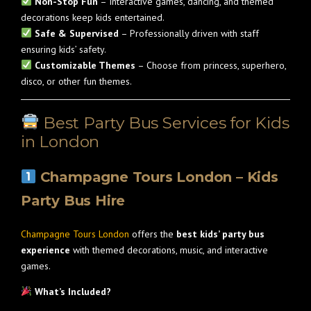
Non-Stop Fun
– Interactive games, dancing, and themed
decorations keep kids entertained.
Safe & Supervised
– Professionally driven with staff
ensuring kids’ safety.
Customizable Themes
– Choose from princess, superhero,
disco, or other fun themes.
Best Party Bus Services for Kids
in London
Champagne Tours London – Kids
Party Bus Hire
Champagne Tours London
offers the
best kids’ party bus
experience
with themed decorations, music, and interactive
games.
What’s Included?