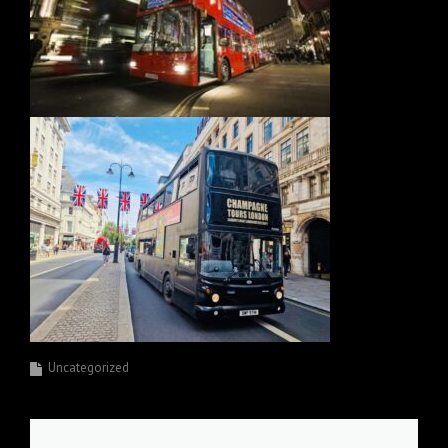
Uncategorized