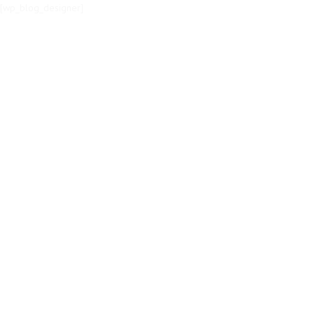
[wp_blog_designer]