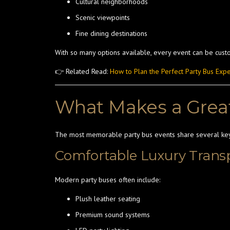
Cultural neighborhoods
Scenic viewpoints
Fine dining destinations
With so many options available, every event can be custo
👉 Related Read:
How to Plan the Perfect Party Bus Exp
What Makes a Great
The most memorable party bus events share several ke
Comfortable Luxury Trans
Modern party buses often include:
Plush leather seating
Premium sound systems