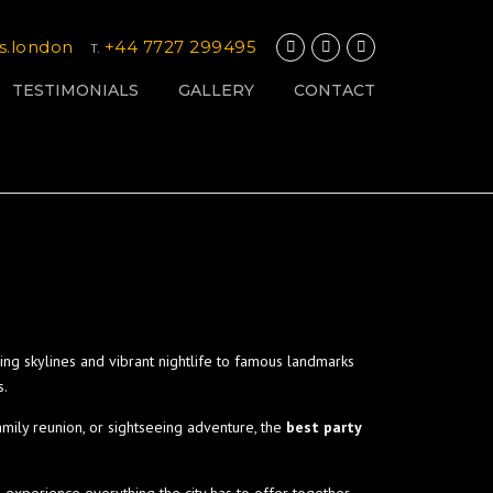
s.london
+44 7727 299495
T.
TESTIMONIALS
GALLERY
CONTACT
ng skylines and vibrant nightlife to famous landmarks
s.
amily reunion, or sightseeing adventure, the
best party