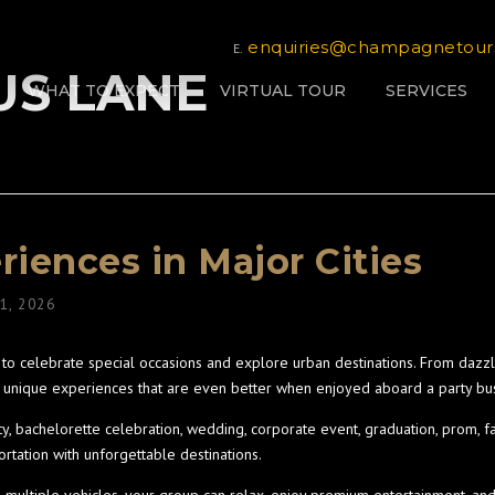
enquiries@champagnetour
E.
BUS LANE
WHAT TO EXPECT
VIRTUAL TOUR
SERVICES
riences in Major Cities
 1, 2026
o celebrate special occasions and explore urban destinations. From dazzli
ers unique experiences that are even better when enjoyed aboard a party bu
ty, bachelorette celebration, wedding, corporate event, graduation, prom, f
rtation with unforgettable destinations.