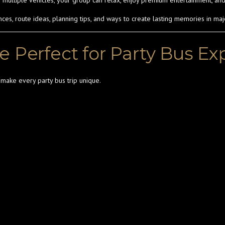
ng multiple vehicles, your group can relax, enjoy premium entertainment, and
s, route ideas, planning tips, and ways to create lasting memories in majo
e Perfect for Party Bus E
t make every party bus trip unique.