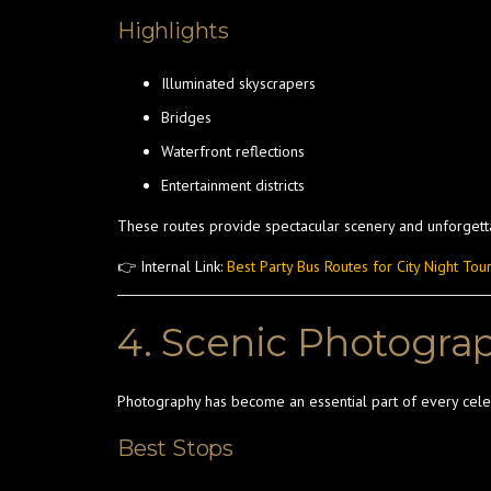
Highlights
Illuminated skyscrapers
Bridges
Waterfront reflections
Entertainment districts
These routes provide spectacular scenery and unforget
👉 Internal Link:
Best Party Bus Routes for City Night Tou
4. Scenic Photogra
Photography has become an essential part of every cele
Best Stops