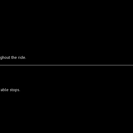
ghout the ride.
rable stops.