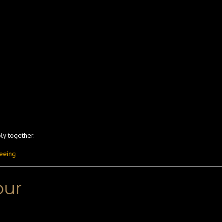
ly together.
seeing
our