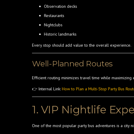
Observation decks
Restaurants
Nightclubs
Historic landmarks
Every stop should add value to the overall experience.
Well-Planned Routes
Efficient routing minimizes travel time while maximizing 
👉 Internal Link:
How to Plan a Multi-Stop Party Bus Rout
1. VIP Nightlife Exp
One of the most popular party bus adventures is a city nig