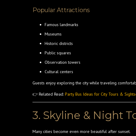
Popular Attractions
Famous landmarks
Museums
Historic districts
Public squares
Observation towers
Cultural centers
Guests enjoy exploring the city while traveling comfortab
👉 Related Read:
Party Bus Ideas for City Tours & Sight
3. Skyline & Night T
Many cities become even more beautiful after sunset.