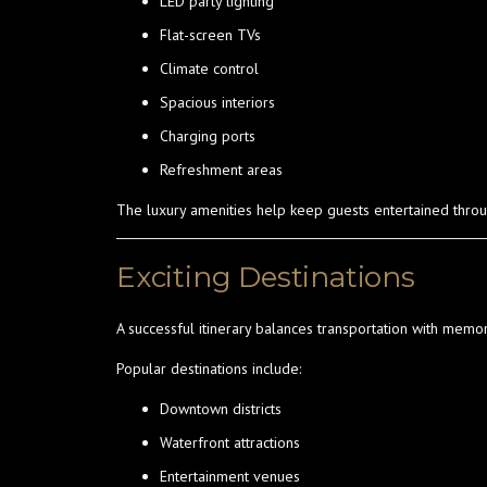
LED party lighting
Flat-screen TVs
Climate control
Spacious interiors
Charging ports
Refreshment areas
The luxury amenities help keep guests entertained throu
Exciting Destinations
A successful itinerary balances transportation with memo
Popular destinations include:
Downtown districts
Waterfront attractions
Entertainment venues