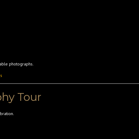
table photographs.
rs
phy Tour
bration.