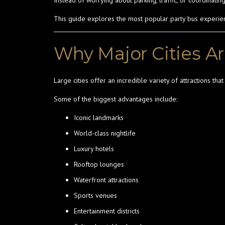
Instead of worrying about parking, traffic, or coordinati
This guide explores the most popular party bus experience
Why Major Cities Ar
Large cities offer an incredible variety of attractions tha
Some of the biggest advantages include:
Iconic landmarks
World-class nightlife
Luxury hotels
Rooftop lounges
Waterfront attractions
Sports venues
Entertainment districts