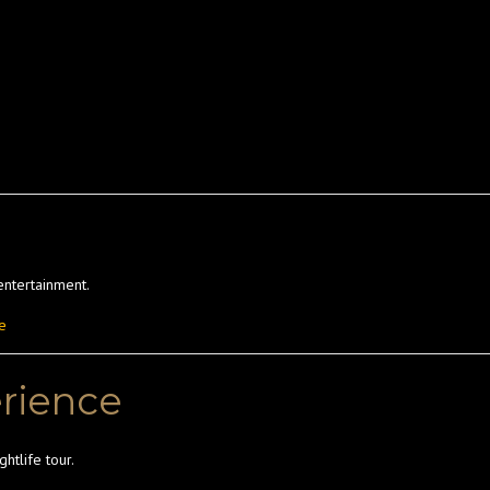
entertainment.
e
erience
htlife tour.