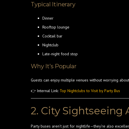
Typical Itinerary
Dinner
Rooftop lounge
Cocktail bar
Nightclub
Late-night food stop
Why It’s Popular
Guests can enjoy multiple venues without worrying about
👉 Internal Link:
Top Nightclubs to Visit by Party Bus
2. City Sightseeing
Party buses aren’t just for nightlife—they’re also excellen