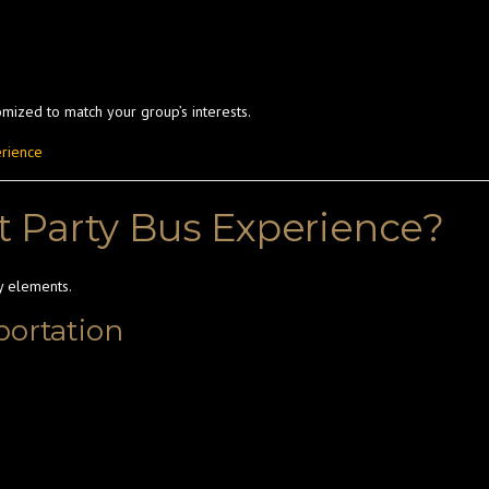
mized to match your group’s interests.
erience
 Party Bus Experience?
y elements.
portation