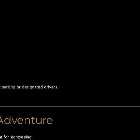
 parking or designated drivers.
 Adventure
t for sightseeing.