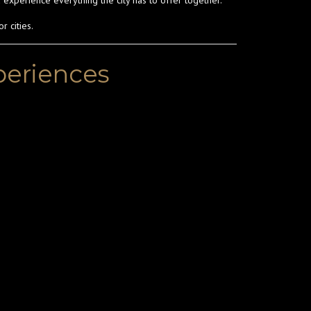
 experience everything the city has to offer together.
r cities.
xperiences