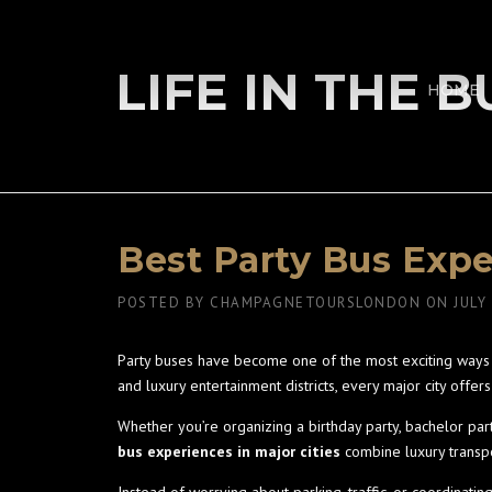
Skip
to
content
LIFE IN THE 
HOME
Best Party Bus Expe
POSTED BY
CHAMPAGNETOURSLONDON
ON
JULY
Party buses have become one of the most exciting ways t
and luxury entertainment districts, every major city off
Whether you’re organizing a birthday party, bachelor par
bus experiences in major cities
combine luxury transpo