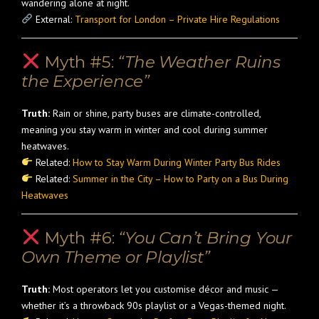
wandering alone at night.
External:
Transport for London – Private Hire Regulations
Myth #5:
“The Weather Ruins
the Experience”
Truth:
Rain or shine, party buses are climate-controlled,
meaning you stay warm in winter and cool during summer
heatwaves.
Related:
How to Stay Warm During Winter Party Bus Rides
Related:
Summer in the City – How to Party on a Bus During
Heatwaves
Myth #6:
“You Can’t Bring Your
Own Theme or Playlist”
Truth:
Most operators let you customise décor and music —
whether it’s a throwback 90s playlist or a Vegas-themed night.