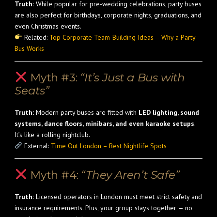
Truth:
While popular for pre-wedding celebrations, party buses
are also perfect for birthdays, corporate nights, graduations, and
even Christmas events.
Related:
Top Corporate Team-Building Ideas – Why a Party
Bus Works
Myth #3:
“It’s Just a Bus with
Seats”
Truth:
Modern party buses are fitted with
LED lighting, sound
systems, dance floors, minibars, and even karaoke setups
.
It’s like a rolling nightclub.
External:
Time Out London – Best Nightlife Spots
Myth #4:
“They Aren’t Safe”
Truth:
Licensed operators in London must meet strict safety and
insurance requirements. Plus, your group stays together — no