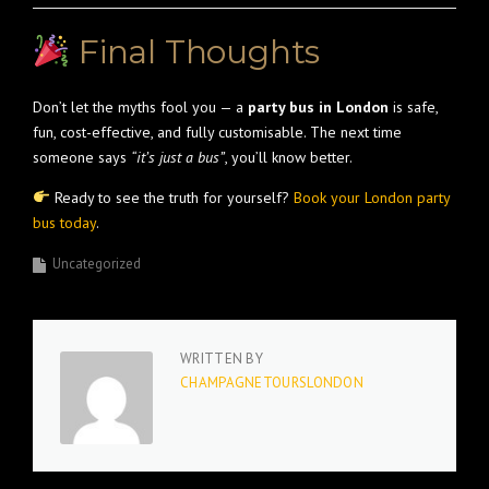
Final Thoughts
Don’t let the myths fool you — a
party bus in London
is safe,
fun, cost-effective, and fully customisable. The next time
someone says
“it’s just a bus”
, you’ll know better.
Ready to see the truth for yourself?
Book your London party
bus today
.
Uncategorized
WRITTEN BY
CHAMPAGNETOURSLONDON