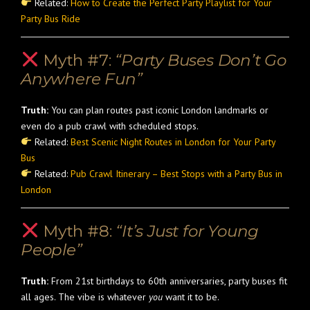
Related:
How to Create the Perfect Party Playlist for Your
Party Bus Ride
Myth #7:
“Party Buses Don’t Go
Anywhere Fun”
Truth:
You can plan routes past iconic London landmarks or
even do a pub crawl with scheduled stops.
Related:
Best Scenic Night Routes in London for Your Party
Bus
Related:
Pub Crawl Itinerary – Best Stops with a Party Bus in
London
Myth #8:
“It’s Just for Young
People”
Truth:
From 21st birthdays to 60th anniversaries, party buses fit
all ages. The vibe is whatever
you
want it to be.