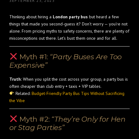
SEPTEMBER 25, 2025
Thinking about hiring a
London party bus
but heard a few
things that made you second-guess it? Don’t worry — you’re not
alone. From pricing myths to safety concerns, there are plenty of
misconceptions out there. Let’s bust them once and for all.
Myth #1:
“Party Buses Are Too
Expensive”
Truth:
When you split the cost across your group, a party bus is
often cheaper than club entry + taxis + VIP tables.
Related:
Budget-Friendly Party Bus Tips Without Sacrificing
the Vibe
Myth #2:
“They’re Only for Hen
or Stag Parties”