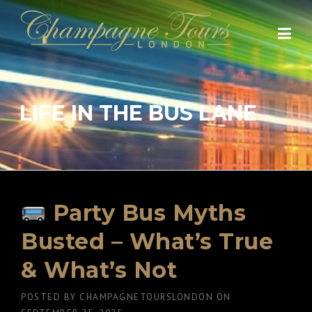
Skip
to
content
LIFE IN THE BUS LANE
Party Bus Myths
Busted – What’s True
& What’s Not
POSTED BY
CHAMPAGNETOURSLONDON
ON