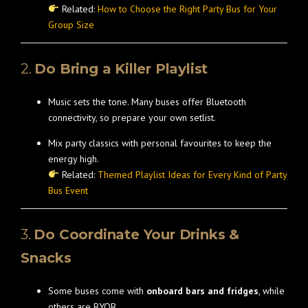
Related:
How to Choose the Right Party Bus for Your
Group Size
2.
Do Bring a Killer Playlist
Music sets the tone. Many buses offer Bluetooth
connectivity, so prepare your own setlist.
Mix party classics with personal favourites to keep the
energy high.
Related:
Themed Playlist Ideas for Every Kind of Party
Bus Event
3.
Do Coordinate Your Drinks &
Snacks
Some buses come with
onboard bars and fridges
, while
others are BYOB.