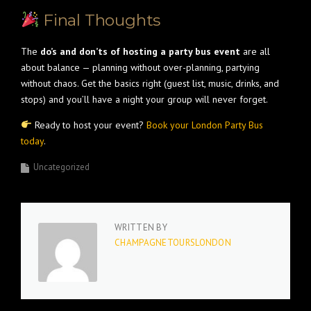
Final Thoughts
The
do’s and don’ts of hosting a party bus event
are all
about balance — planning without over-planning, partying
without chaos. Get the basics right (guest list, music, drinks, and
stops) and you’ll have a night your group will never forget.
Ready to host your event?
Book your London Party Bus
today
.
Uncategorized
WRITTEN BY
CHAMPAGNETOURSLONDON