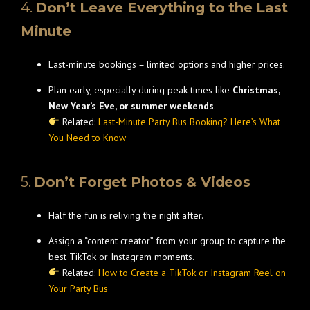
4.
Don’t Leave Everything to the Last
Minute
Last-minute bookings = limited options and higher prices.
Plan early, especially during peak times like
Christmas,
New Year’s Eve, or summer weekends
.
Related:
Last-Minute Party Bus Booking? Here’s What
You Need to Know
5.
Don’t Forget Photos & Videos
Half the fun is reliving the night after.
Assign a “content creator” from your group to capture the
best TikTok or Instagram moments.
Related:
How to Create a TikTok or Instagram Reel on
Your Party Bus