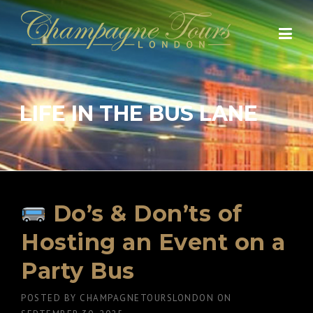
Skip
to
content
LIFE IN THE BUS LANE
Do’s & Don’ts of
Hosting an Event on a
Party Bus
POSTED BY
CHAMPAGNETOURSLONDON
ON