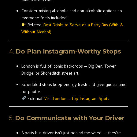
Consider mixing alcoholic and non-alcoholic options so
everyone feels included.
Related:
Best Drinks to Serve on a Party Bus (With &
Without Alcohol)
4.
Do Plan Instagram-Worthy Stops
London is full of iconic backdrops — Big Ben, Tower
Bridge, or Shoreditch street art.
Scheduled stops keep energy fresh and give guests time
for photos.
External:
Visit London – Top Instagram Spots
5.
Do Communicate with Your Driver
A party bus driver isn’t just behind the wheel — they’re