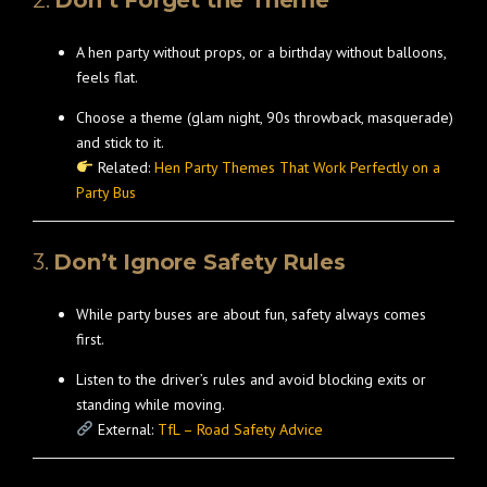
2.
Don’t Forget the Theme
A hen party without props, or a birthday without balloons,
feels flat.
Choose a theme (glam night, 90s throwback, masquerade)
and stick to it.
Related:
Hen Party Themes That Work Perfectly on a
Party Bus
3.
Don’t Ignore Safety Rules
While party buses are about fun, safety always comes
first.
Listen to the driver’s rules and avoid blocking exits or
standing while moving.
External:
TfL – Road Safety Advice