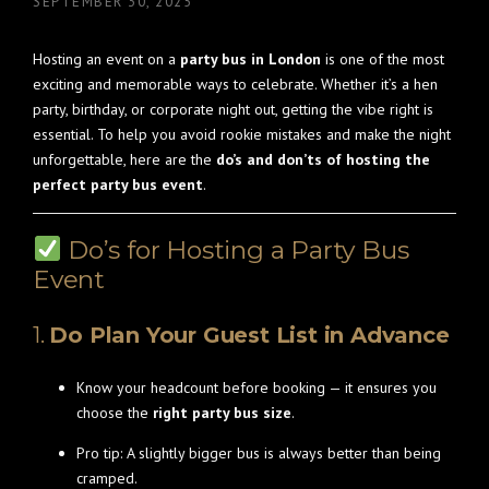
SEPTEMBER 30, 2025
Hosting an event on a
party bus in London
is one of the most
exciting and memorable ways to celebrate. Whether it’s a hen
party, birthday, or corporate night out, getting the vibe right is
essential. To help you avoid rookie mistakes and make the night
unforgettable, here are the
do’s and don’ts of hosting the
perfect party bus event
.
Do’s for Hosting a Party Bus
Event
1.
Do Plan Your Guest List in Advance
Know your headcount before booking — it ensures you
choose the
right party bus size
.
Pro tip: A slightly bigger bus is always better than being
cramped.