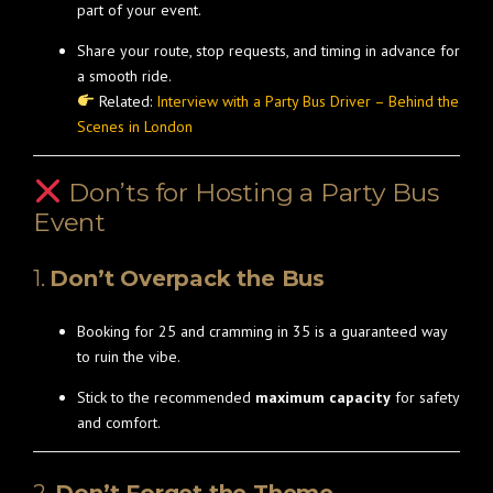
part of your event.
Share your route, stop requests, and timing in advance for
a smooth ride.
Related:
Interview with a Party Bus Driver – Behind the
Scenes in London
Don’ts for Hosting a Party Bus
Event
1.
Don’t Overpack the Bus
Booking for 25 and cramming in 35 is a guaranteed way
to ruin the vibe.
Stick to the recommended
maximum capacity
for safety
and comfort.